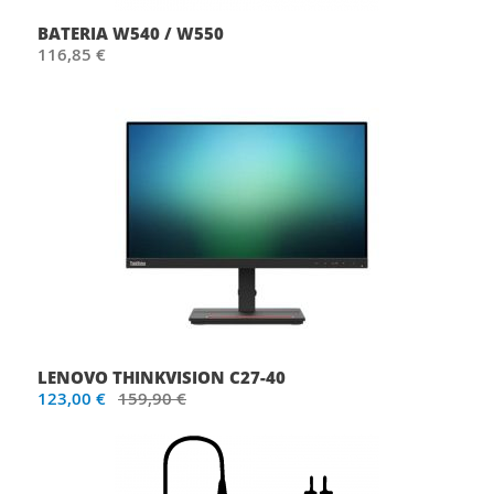
BATERIA W540 / W550
116,85 €
LENOVO THINKVISION C27-40
123,00 €
159,90 €