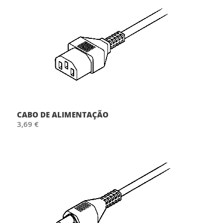
CABO DE ALIMENTAÇÃO
3,69 €