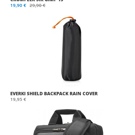
19,90 €
29,90 €
EVERKI SHIELD BACKPACK RAIN COVER
19,95 €