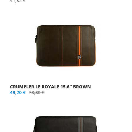
41,82 €
CRUMPLER LE ROYALE 15.6'' BROWN
49,20 €
73,80 €