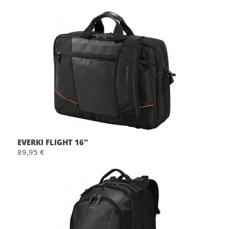
EVERKI FLIGHT 16''
89,95 €