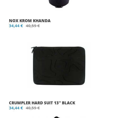
NOX KROM KHANDA
34,44 €
40,59 €
CRUMPLER HARD SUIT 13'' BLACK
34,44 €
40,59 €