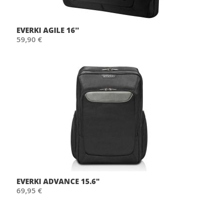
EVERKI AGILE 16''
59,90 €
EVERKI ADVANCE 15.6"
69,95 €