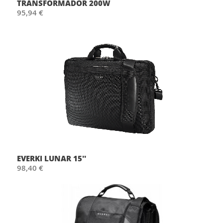
TRANSFORMADOR 200W
95,94 €
EVERKI LUNAR 15''
98,40 €