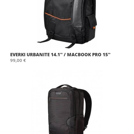
EVERKI URBANITE 14.1'' / MACBOOK PRO 15''
99,00 €