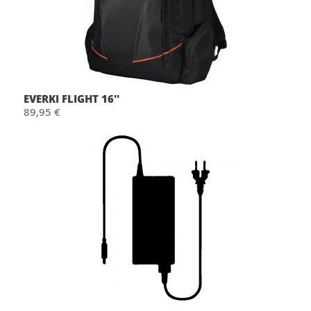
EVERKI FLIGHT 16''
89,95 €