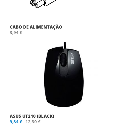
CABO DE ALIMENTAÇÃO
3,94 €
ASUS UT210 (BLACK)
9,84 €
12,30 €