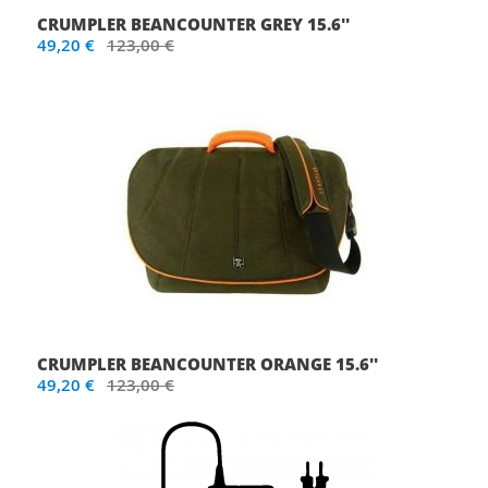
CRUMPLER BEANCOUNTER GREY 15.6''
49,20 €
123,00 €
CRUMPLER BEANCOUNTER ORANGE 15.6''
49,20 €
123,00 €