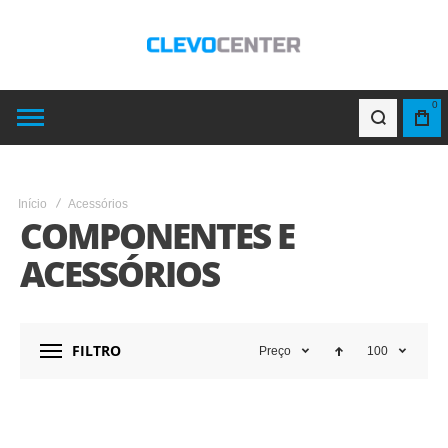
0
Início
Acessórios
COMPONENTES E
ACESSÓRIOS
FILTRO
Preço
100