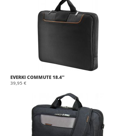
EVERKI COMMUTE 18.4''
39,95 €