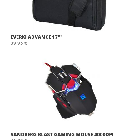
EVERKI ADVANCE 17'''
39,95 €
SANDBERG BLAST GAMING MOUSE 4000DPI