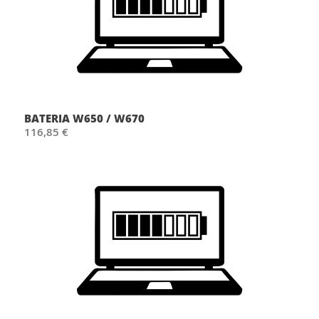
BATERIA W650 / W670
116,85 €