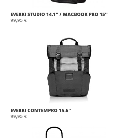
EVERKI STUDIO 14.1'' / MACBOOK PRO 15''
99,95 €
EVERKI CONTEMPRO 15.6''
99,95 €