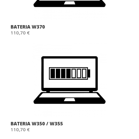
BATERIA W370
110,70 €
BATERIA W350 / W355
110,70 €