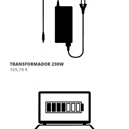
TRANSFORMADOR 230W
105,78 €