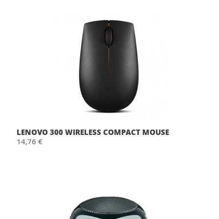
LENOVO 300 WIRELESS COMPACT MOUSE
14,76 €