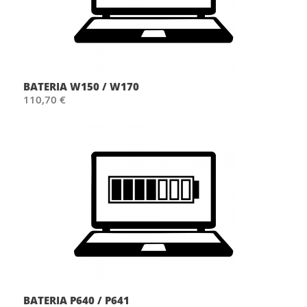
BATERIA W150 / W170
110,70 €
BATERIA P640 / P641