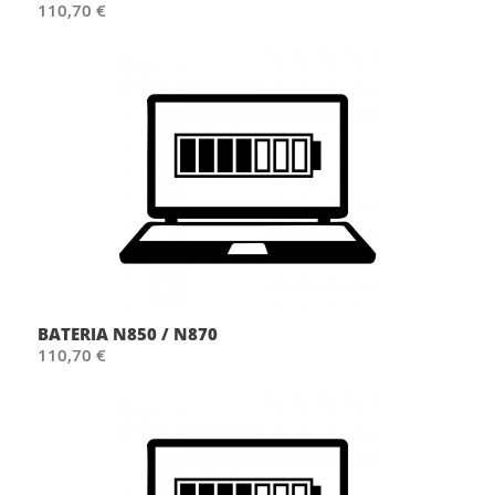
110,70 €
BATERIA N850 / N870
110,70 €