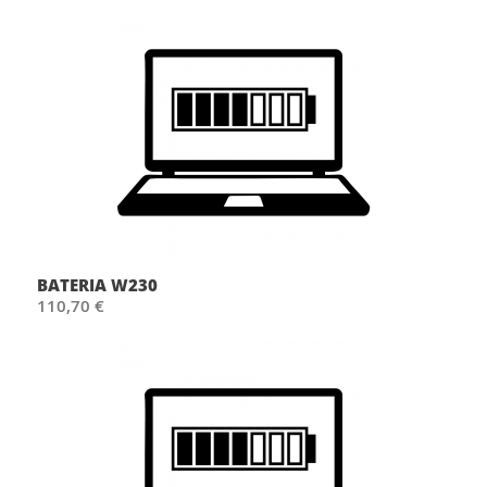
BATERIA W230
110,70 €