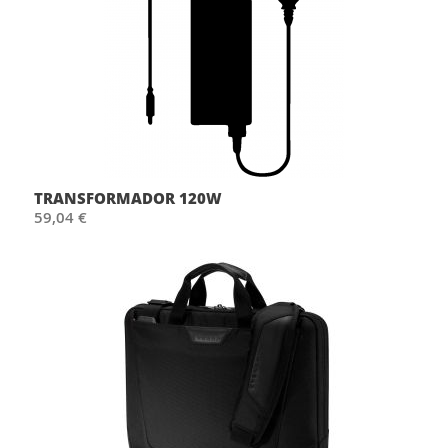
TRANSFORMADOR 120W
59,04 €