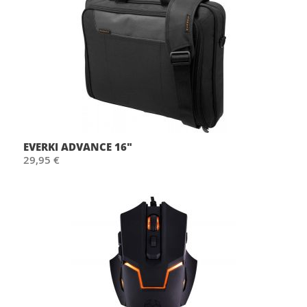
EVERKI ADVANCE 16"
29,95 €