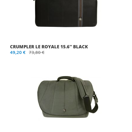
CRUMPLER LE ROYALE 15.6'' BLACK
49,20 €
73,80 €