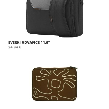
EVERKI ADVANCE 11.6''
24,94 €