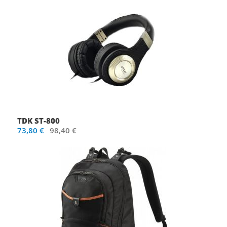
TDK ST-800
73,80 €
98,40 €