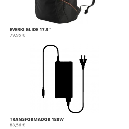
EVERKI GLIDE 17.3''
79,95 €
TRANSFORMADOR 180W
88,56 €