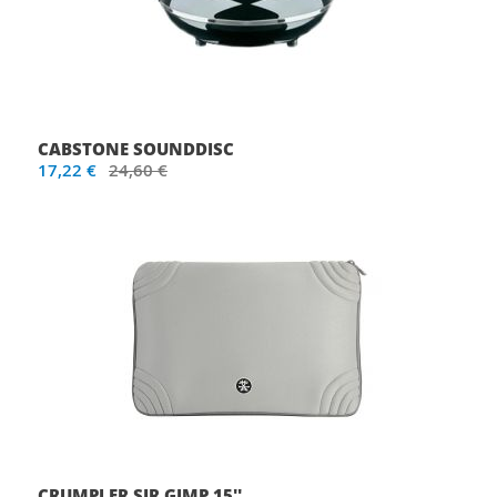
CABSTONE SOUNDDISC
17,22 €
24,60 €
CRUMPLER SIR GIMP 15''