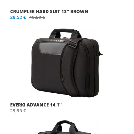
CRUMPLER HARD SUIT 13'' BROWN
29,52 €
40,59 €
EVERKI ADVANCE 14.1''
29,95 €