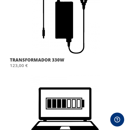
TRANSFORMADOR 330W
123,00 €