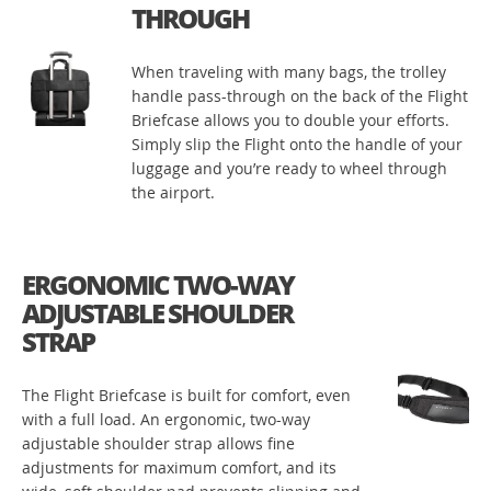
THROUGH
When traveling with many bags, the trolley
handle pass-through on the back of the Flight
Briefcase allows you to double your efforts.
Simply slip the Flight onto the handle of your
luggage and you’re ready to wheel through
the airport.
ERGONOMIC TWO-WAY
ADJUSTABLE SHOULDER
STRAP
The Flight Briefcase is built for comfort, even
with a full load. An ergonomic, two-way
adjustable shoulder strap allows fine
adjustments for maximum comfort, and its