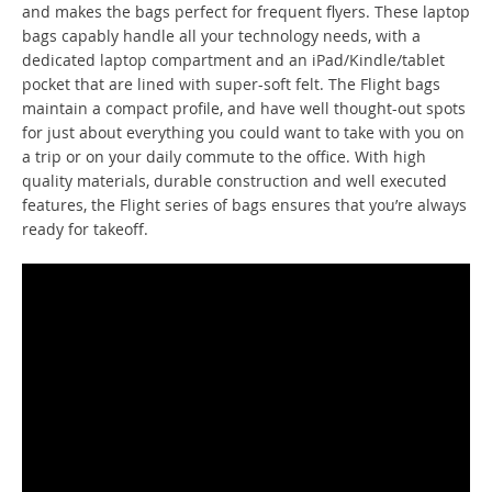
and makes the bags perfect for frequent flyers. These laptop
bags capably handle all your technology needs, with a
dedicated laptop compartment and an iPad/Kindle/tablet
pocket that are lined with super-soft felt. The Flight bags
maintain a compact profile, and have well thought-out spots
for just about everything you could want to take with you on
a trip or on your daily commute to the office. With high
quality materials, durable construction and well executed
features, the Flight series of bags ensures that you’re always
ready for takeoff.