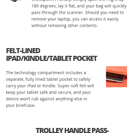
180 degrees, lay it flat, and your bag will quickly
pass through the scanner. Should you need to
remove your laptop, you can access it easily
without removing other contents.
FELT-LINED
IPAD/KINDLE/TABLET POCKET
The technology compartment includes a
separate, fully lined tablet pocket to safely
carry your iPad or Kindle. Super-soft felt will
keep your tablet safe and secure, and your
device won’t rub against anything else in
your briefcase.
TROLLEY HANDLE PASS-