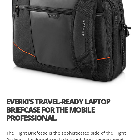
EVERKI’S TRAVEL-READY LAPTOP
BRIEFCASE FOR THE MOBILE
PROFESSIONAL.
The Flight Briefcase is the sophisticated side of the Flight
Backpack. Its durable materials and three-compartment