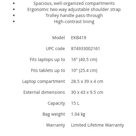
Spacious, well-organized compartments
Ergonomic two-way adjustable shoulder strap
Trolley handle pass-through
High-contrast lining
Model
EKB419
UPC code
874933002161
Fits laptops up to
16" (40.5 cm)
Fits tablets up to
10" (25.4 cm)
Laptop compartment
28.5 x 39 x 4 cm
External dimensions
30 x 43 x 9.5 cm
Capacity
15 L
Bag weight
1.04 kg
Warranty
Limited Lifetime Warranty