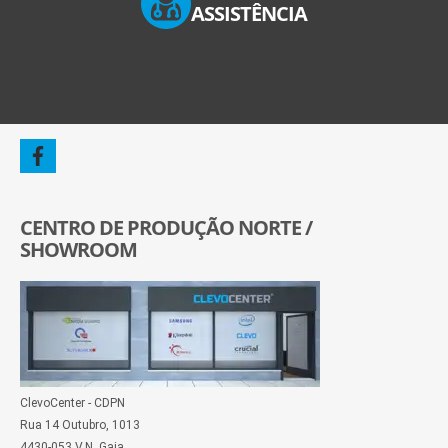
ASSISTÊNCIA
CENTRO DE PRODUÇÃO NORTE /
SHOWROOM
ClevoCenter - CDPN
Rua 14 Outubro, 1013
4430-053 V.N. Gaia