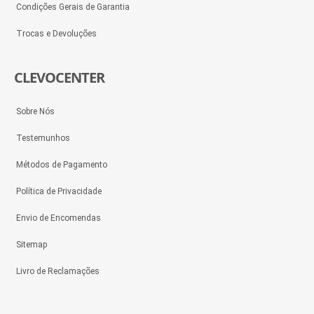
Condições Gerais de Garantia
Trocas e Devoluções
CLEVOCENTER
Sobre Nós
Testemunhos
Métodos de Pagamento
Política de Privacidade
Envio de Encomendas
Sitemap
Livro de Reclamações