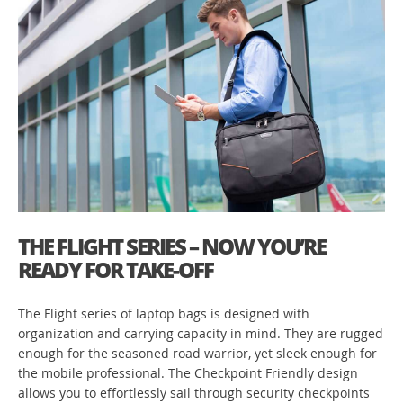
THE FLIGHT SERIES – NOW YOU’RE
READY FOR TAKE-OFF
The Flight series of laptop bags is designed with
organization and carrying capacity in mind. They are rugged
enough for the seasoned road warrior, yet sleek enough for
the mobile professional. The Checkpoint Friendly design
allows you to effortlessly sail through security checkpoints