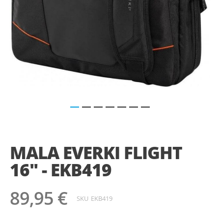
Saltar
para
o
MALA EVERKI FLIGHT
início
da
16" - EKB419
Galeria
de
imagens
89,95 €
SKU
EKB419