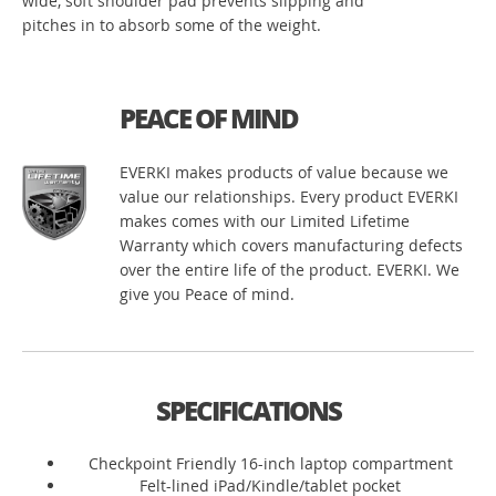
wide, soft shoulder pad prevents slipping and
pitches in to absorb some of the weight.
PEACE OF MIND
EVERKI makes products of value because we
value our relationships. Every product EVERKI
makes comes with our Limited Lifetime
Warranty which covers manufacturing defects
over the entire life of the product. EVERKI. We
give you Peace of mind.
SPECIFICATIONS
Checkpoint Friendly 16-inch laptop compartment
Felt-lined iPad/Kindle/tablet pocket