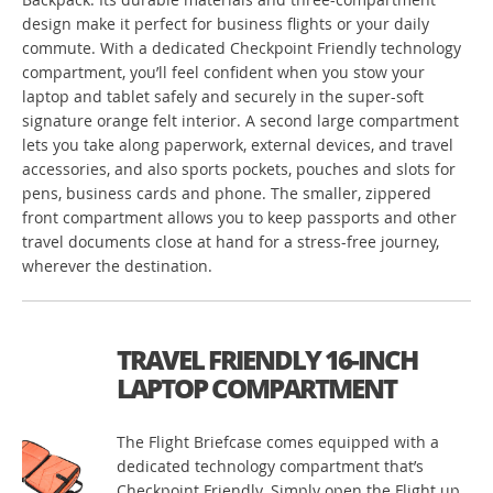
design make it perfect for business flights or your daily
commute. With a dedicated Checkpoint Friendly technology
compartment, you’ll feel confident when you stow your
laptop and tablet safely and securely in the super-soft
signature orange felt interior. A second large compartment
lets you take along paperwork, external devices, and travel
accessories, and also sports pockets, pouches and slots for
pens, business cards and phone. The smaller, zippered
front compartment allows you to keep passports and other
travel documents close at hand for a stress-free journey,
wherever the destination.
TRAVEL FRIENDLY 16-INCH
LAPTOP COMPARTMENT
The Flight Briefcase comes equipped with a
dedicated technology compartment that’s
Checkpoint Friendly. Simply open the Flight up