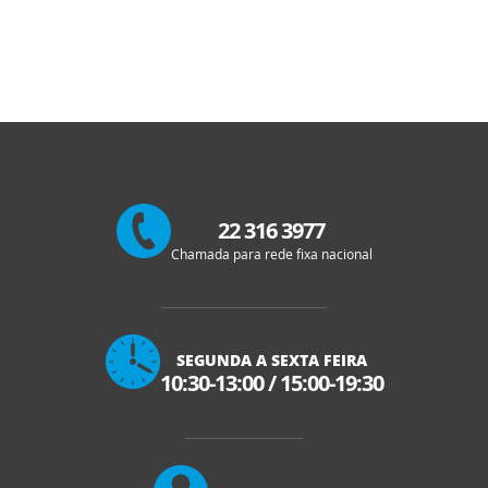
22 316 3977
Chamada para rede fixa nacional
SEGUNDA A SEXTA FEIRA
10:30-13:00
/
15:00-19:30