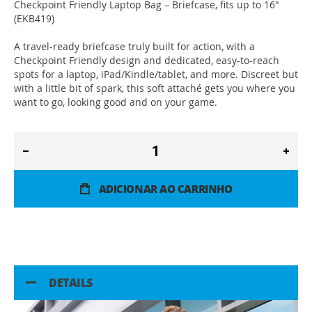
Checkpoint Friendly Laptop Bag – Briefcase, fits up to 16"
(EKB419)
A travel-ready briefcase truly built for action, with a
Checkpoint Friendly design and dedicated, easy-to-reach
spots for a laptop, iPad/Kindle/tablet, and more. Discreet but
with a little bit of spark, this soft attaché gets you where you
want to go, looking good and on your game.
ADICIONAR AO CARRINHO
DETAILS