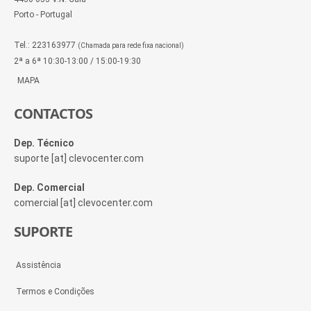
Porto - Portugal
Tel.: 223163977
(Chamada para rede fixa nacional)
2ª a 6ª 10:30-13:00 / 15:00-19:30
MAPA
CONTACTOS
Dep. Técnico
suporte [at] clevocenter.com
Dep. Comercial
comercial [at] clevocenter.com
SUPORTE
Assistência
Termos e Condições