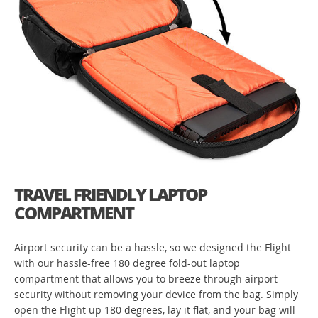
TRAVEL FRIENDLY LAPTOP
COMPARTMENT
Airport security can be a hassle, so we designed the Flight
with our hassle-free 180 degree fold-out laptop
compartment that allows you to breeze through airport
security without removing your device from the bag. Simply
open the Flight up 180 degrees, lay it flat, and your bag will