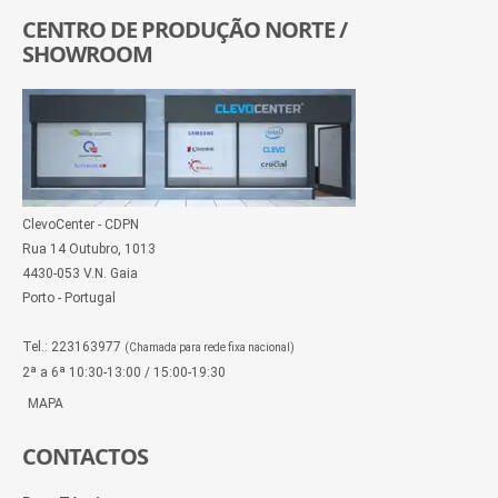
CENTRO DE PRODUÇÃO NORTE /
SHOWROOM
ClevoCenter - CDPN
Rua 14 Outubro, 1013
4430-053 V.N. Gaia
Porto - Portugal
Tel.: 223163977
(Chamada para rede fixa nacional)
2ª a 6ª 10:30-13:00 / 15:00-19:30
MAPA
CONTACTOS