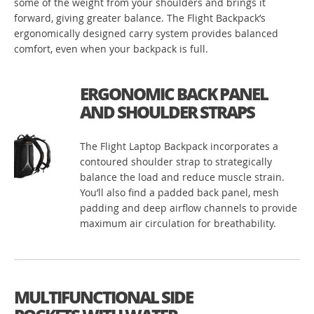
some of the weight from your shoulders and brings it
forward, giving greater balance. The Flight Backpack’s
ergonomically designed carry system provides balanced
comfort, even when your backpack is full.
ERGONOMIC BACK PANEL
AND SHOULDER STRAPS
The Flight Laptop Backpack incorporates a
contoured shoulder strap to strategically
balance the load and reduce muscle strain.
You’ll also find a padded back panel, mesh
padding and deep airflow channels to provide
maximum air circulation for breathability.
MULTIFUNCTIONAL SIDE