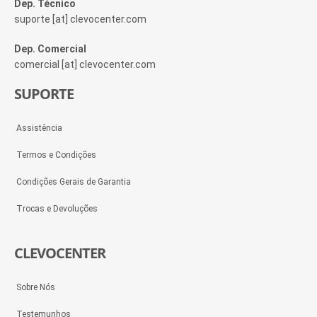
Dep. Técnico
suporte [at] clevocenter.com
Dep. Comercial
comercial [at] clevocenter.com
SUPORTE
Assistência
Termos e Condições
Condições Gerais de Garantia
Trocas e Devoluções
CLEVOCENTER
Sobre Nós
Testemunhos