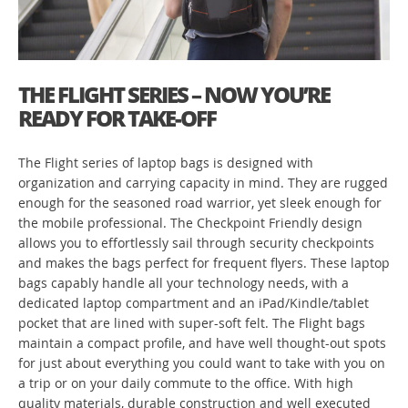
THE FLIGHT SERIES – NOW YOU’RE
READY FOR TAKE-OFF
The Flight series of laptop bags is designed with
organization and carrying capacity in mind. They are rugged
enough for the seasoned road warrior, yet sleek enough for
the mobile professional. The Checkpoint Friendly design
allows you to effortlessly sail through security checkpoints
and makes the bags perfect for frequent flyers. These laptop
bags capably handle all your technology needs, with a
dedicated laptop compartment and an iPad/Kindle/tablet
pocket that are lined with super-soft felt. The Flight bags
maintain a compact profile, and have well thought-out spots
for just about everything you could want to take with you on
a trip or on your daily commute to the office. With high
quality materials, durable construction and well executed