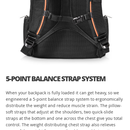
5-POINT BALANCE STRAP SYSTEM
When your backpack is fully loaded it can get heavy, so we
engineered a 5-point balance strap system to ergonomically
distribute the weight and reduce muscle strain. The pillow-
soft straps that adjust at the shoulders, two quick-slide
straps at the bottom and one across the chest give you total
control. The weight distributing chest strap also relieves