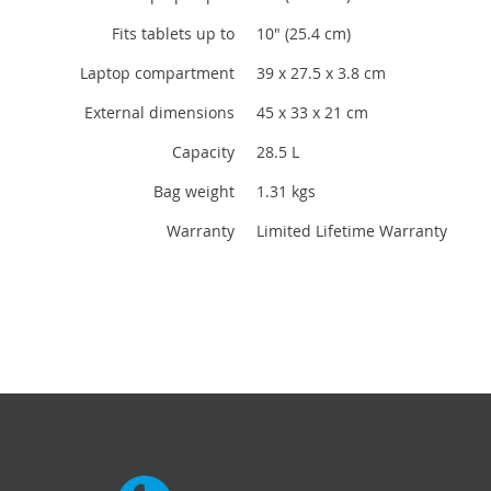
Fits tablets up to
10" (25.4 cm)
Laptop compartment
39 x 27.5 x 3.8 cm
External dimensions
45 x 33 x 21 cm
Capacity
28.5 L
Bag weight
1.31 kgs
Warranty
Limited Lifetime Warranty