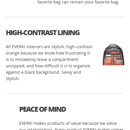
favorite bag can remain your favorite bag.
HIGH-CONTRAST LINING
All EVERKI interiors are stylish, high-contrast
orange because we know how frustrating it
is to mistakenly leave a compartment
unzipped, and how difficult it is to organize
against a black background. Savvy and
Stylish.
PEACE OF MIND
EVERKI makes products of value because we value
our relationships. Every product EVERKI makes comes