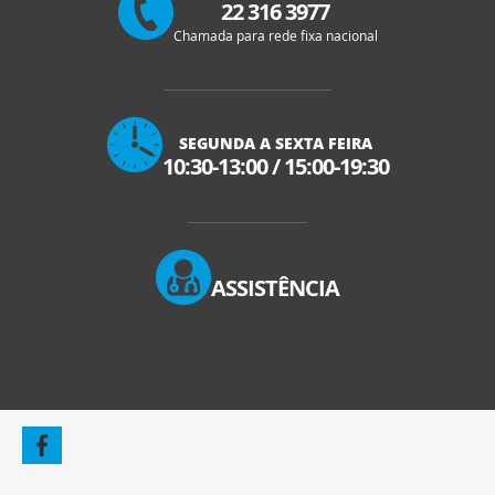
22 316 3977
Chamada para rede fixa nacional
SEGUNDA A SEXTA FEIRA
10:30-13:00
/
15:00-19:30
ASSISTÊNCIA