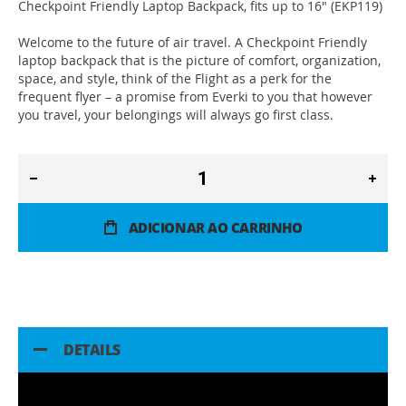
Checkpoint Friendly Laptop Backpack, fits up to 16" (EKP119)
Welcome to the future of air travel. A Checkpoint Friendly
laptop backpack that is the picture of comfort, organization,
space, and style, think of the Flight as a perk for the
frequent flyer – a promise from Everki to you that however
you travel, your belongings will always go first class.
ADICIONAR AO CARRINHO
DETAILS