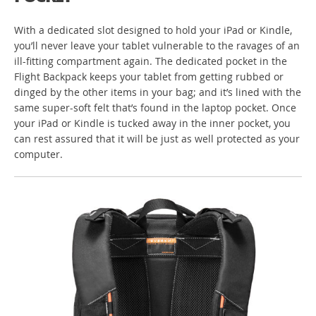
With a dedicated slot designed to hold your iPad or Kindle,
you’ll never leave your tablet vulnerable to the ravages of an
ill-fitting compartment again. The dedicated pocket in the
Flight Backpack keeps your tablet from getting rubbed or
dinged by the other items in your bag; and it’s lined with the
same super-soft felt that’s found in the laptop pocket. Once
your iPad or Kindle is tucked away in the inner pocket, you
can rest assured that it will be just as well protected as your
computer.