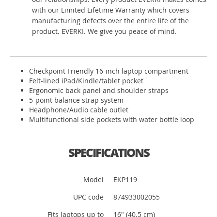
with our Limited Lifetime Warranty which covers
manufacturing defects over the entire life of the
product. EVERKI. We give you peace of mind.
Checkpoint Friendly 16-inch laptop compartment
Felt-lined iPad/Kindle/tablet pocket
Ergonomic back panel and shoulder straps
5-point balance strap system
Headphone/Audio cable outlet
Multifunctional side pockets with water bottle loop
SPECIFICATIONS
Model
EKP119
UPC code
874933002055
Fits laptops up to
16" (40.5 cm)