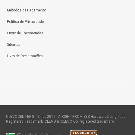
Métodos de Pagamento
Política de Privacidade
Envio de Encomendas
Sitemap
Livro de Reclamações
CLEVOCENTER® - Since 2012 - A RIGHTPROMISES Hardware Design Lda
Registered Trademark. CLEVO is CLEVO Co. registered trademark