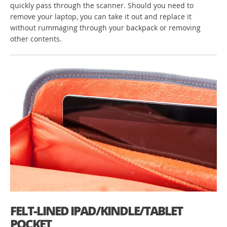
quickly pass through the scanner. Should you need to
remove your laptop, you can take it out and replace it
without rummaging through your backpack or removing
other contents.
FELT-LINED IPAD/KINDLE/TABLET
POCKET