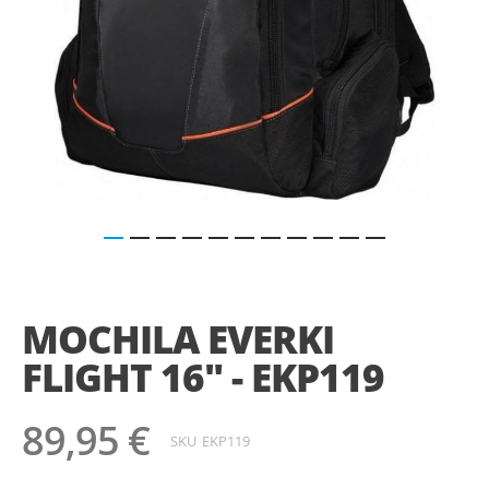
Saltar
para
o
MOCHILA EVERKI
início
da
FLIGHT 16" - EKP119
Galeria
de
imagens
89,95 €
SKU
EKP119