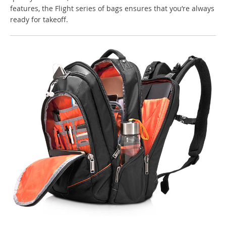
features, the Flight series of bags ensures that you’re always
ready for takeoff.