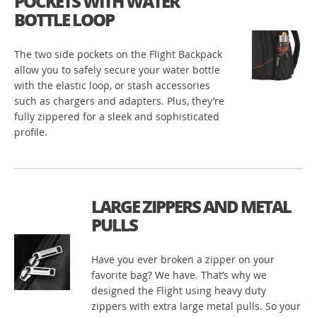
POCKETS WITH WATER
BOTTLE LOOP
The two side pockets on the Flight Backpack
allow you to safely secure your water bottle
with the elastic loop, or stash accessories
such as chargers and adapters. Plus, they’re
fully zippered for a sleek and sophisticated
profile.
LARGE ZIPPERS AND METAL
PULLS
Have you ever broken a zipper on your
favorite bag? We have. That’s why we
designed the Flight using heavy duty
zippers with extra large metal pulls. So your