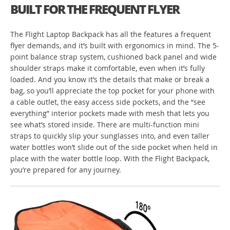
BUILT FOR THE FREQUENT FLYER
The Flight Laptop Backpack has all the features a frequent
flyer demands, and it’s built with ergonomics in mind. The 5-
point balance strap system, cushioned back panel and wide
shoulder straps make it comfortable, even when it’s fully
loaded. And you know it’s the details that make or break a
bag, so you’ll appreciate the top pocket for your phone with
a cable outlet, the easy access side pockets, and the “see
everything” interior pockets made with mesh that lets you
see what’s stored inside. There are multi-function mini
straps to quickly slip your sunglasses into, and even taller
water bottles won’t slide out of the side pocket when held in
place with the water bottle loop. With the Flight Backpack,
you’re prepared for any journey.