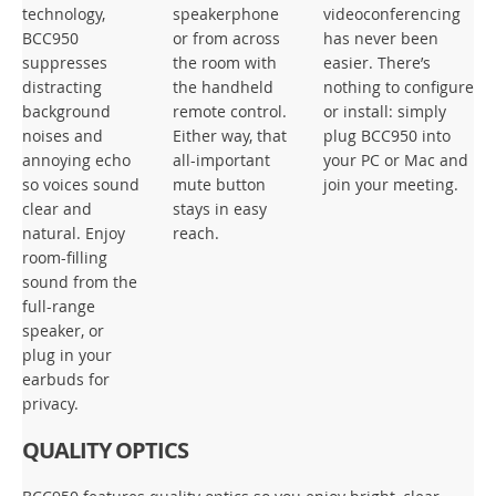
technology,
speakerphone
videoconferencing
BCC950
or from across
has never been
suppresses
the room with
easier. There’s
distracting
the handheld
nothing to configure
background
remote control.
or install: simply
noises and
Either way, that
plug BCC950 into
annoying echo
all-important
your PC or Mac and
so voices sound
mute button
join your meeting.
clear and
stays in easy
natural. Enjoy
reach.
room-filling
sound from the
full-range
speaker, or
plug in your
earbuds for
privacy.
QUALITY OPTICS