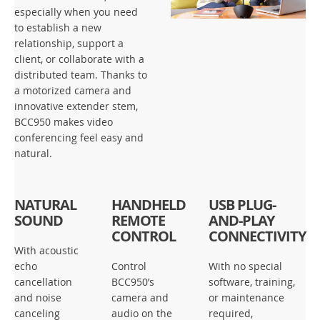
especially when you need
to establish a new
relationship, support a
client, or collaborate with a
distributed team. Thanks to
a motorized camera and
innovative extender stem,
BCC950 makes video
conferencing feel easy and
natural.
NATURAL
HANDHELD
USB PLUG-
SOUND
REMOTE
AND-PLAY
CONTROL
CONNECTIVITY
With acoustic
echo
Control
With no special
cancellation
BCC950’s
software, training,
and noise
camera and
or maintenance
canceling
audio on the
required,