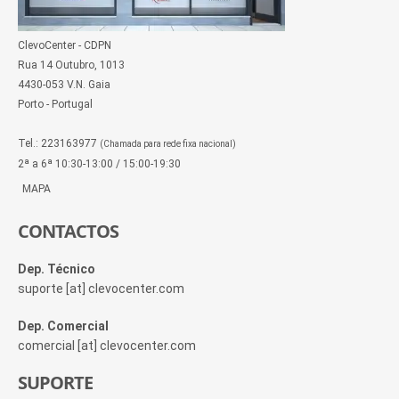
ClevoCenter - CDPN
Rua 14 Outubro, 1013
4430-053 V.N. Gaia
Porto - Portugal
Tel.: 223163977
(Chamada para rede fixa nacional)
2ª a 6ª 10:30-13:00 / 15:00-19:30
MAPA
CONTACTOS
Dep. Técnico
suporte [at] clevocenter.com
Dep. Comercial
comercial [at] clevocenter.com
SUPORTE