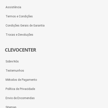
Assistência
Termos e Condições
Condições Gerais de Garantia
Trocas e Devoluções
CLEVOCENTER
Sobre Nós
Testemunhos
Métodos de Pagamento
Política de Privacidade
Envio de Encomendas
Sitemap