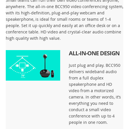
Small teams can run their own video conferences anytime,
anywhere. The all-in-one BCC950 video conferencing system,
with its high-definition, plug-and-play webcam and
speakerphone, is ideal for small rooms or teams of 1-4
people. Set it up quickly and easily at an office desk or on a
conference table. HD video and crystal-clear audio combine
high quality with high value.
ALL-IN-ONE DESIGN
Just plug and play. BCC950
delivers wideband audio
from a full duplex
speakerphone and HD
video from a motorized
camera. In other words, it’s
everything you need to
conduct a small video
conference with up to 4
people in one room.