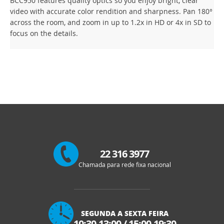
BCC950 features quality optics so you enjoy bright, clear
video with accurate color rendition and sharpness. Pan 180°
across the room, and zoom in up to 1.2x in HD or 4x in SD to
focus on the details.
22 316 3977
Chamada para rede fixa nacional
SEGUNDA A SEXTA FEIRA
10:30-13:00
/
15:00-19:30