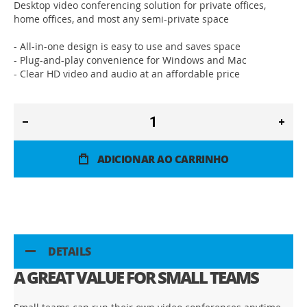
Desktop video conferencing solution for private offices,
home offices, and most any semi-private space
- All-in-one design is easy to use and saves space
- Plug-and-play convenience for Windows and Mac
- Clear HD video and audio at an affordable price
ADICIONAR AO CARRINHO
DETAILS
A GREAT VALUE FOR SMALL TEAMS