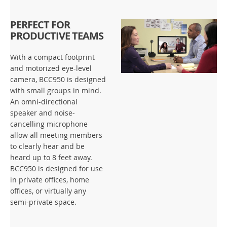
PERFECT FOR
PRODUCTIVE TEAMS
With a compact footprint
and motorized eye-level
camera, BCC950 is designed
with small groups in mind.
An omni-directional
speaker and noise-
cancelling microphone
allow all meeting members
to clearly hear and be
heard up to 8 feet away.
BCC950 is designed for use
in private offices, home
offices, or virtually any
semi-private space.