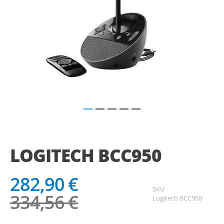
Saltar
para
o
LOGITECH BCC950
início
da
Galeria
282,90 €
de
SKU
imagens
334,56 €
Logitech BCC950