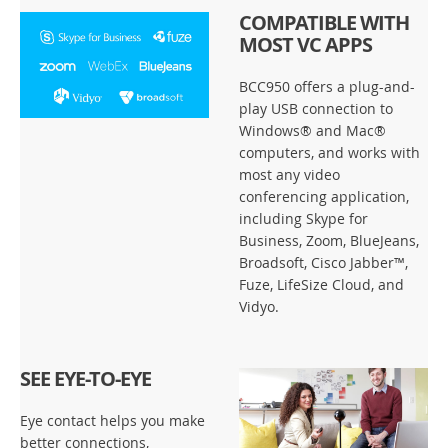
COMPATIBLE WITH
MOST VC APPS
BCC950 offers a plug-and-
play USB connection to
Windows® and Mac®
computers, and works with
most any video
conferencing application,
including Skype for
Business, Zoom, BlueJeans,
Broadsoft, Cisco Jabber™,
Fuze, LifeSize Cloud, and
Vidyo.
SEE EYE-TO-EYE
Eye contact helps you make
better connections,