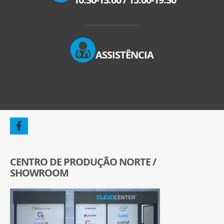
ASSISTÊNCIA
CENTRO DE PRODUÇÃO NORTE /
SHOWROOM