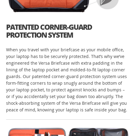
PATENTED CORNER-GUARD
PROTECTION SYSTEM
When you travel with your briefcase as your mobile office,
your laptop has to be securely protected. That’s why we’ve
engineered the Versa Briefcase with extra padding in the
lining of the laptop pocket and molded-to-fit laptop corner
guards. Our patented corner-guard protection system uses
form-fitting corners to wrap snugly around the bottom of
your laptop pocket, to protect against knocks and bumps –
or if you accidentally set your bag down too abruptly. The
shock-absorbing system of the Versa Briefcase will give you
peace of mind, knowing your laptop is safe inside your bag.