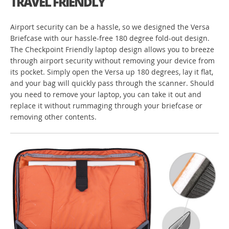
TRAVEL FRIENDLY
Airport security can be a hassle, so we designed the Versa
Briefcase with our hassle-free 180 degree fold-out design.
The Checkpoint Friendly laptop design allows you to breeze
through airport security without removing your device from
its pocket. Simply open the Versa up 180 degrees, lay it flat,
and your bag will quickly pass through the scanner. Should
you need to remove your laptop, you can take it out and
replace it without rummaging through your briefcase or
removing other contents.