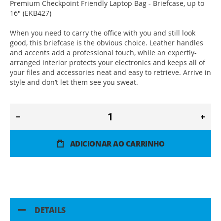
Premium Checkpoint Friendly Laptop Bag - Briefcase, up to
16" (EKB427)
When you need to carry the office with you and still look
good, this briefcase is the obvious choice. Leather handles
and accents add a professional touch, while an expertly-
arranged interior protects your electronics and keeps all of
your files and accessories neat and easy to retrieve. Arrive in
style and don’t let them see you sweat.
ADICIONAR AO CARRINHO
DETAILS