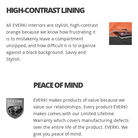
HIGH-CONTRAST LINING
All EVERKI interiors are stylish, high-contrast
orange because we know how frustrating it
is to mistakenly leave a compartment
unzipped, and how difficult it is to organize
against a black background. Savvy and
Stylish.
PEACE OF MIND
EVERKI makes products of value because we
value our relationships. Every product EVERKI
makes comes with our Limited Lifetime
Warranty which covers manufacturing defects
over the entire life of the product. EVERKI. We
give you peace of mind.