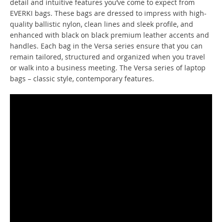
detail and intuitive features you’ve come to expect from
EVERKI bags. These bags are dressed to impress with high-
quality ballistic nylon, clean lines and sleek profile, and
enhanced with black on black premium leather accents and
handles. Each bag in the Versa series ensure that you can
remain tailored, structured and organized when you travel
or walk into a business meeting. The Versa series of laptop
bags – classic style, contemporary features.