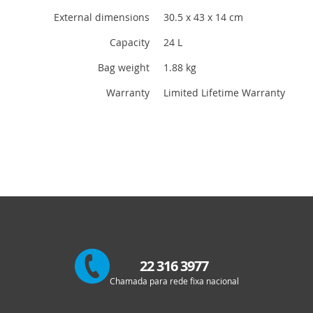
External dimensions
30.5 x 43 x 14 cm
Capacity
24 L
Bag weight
1.88 kg
Warranty
Limited Lifetime Warranty
22 316 3977
Chamada para rede fixa nacional