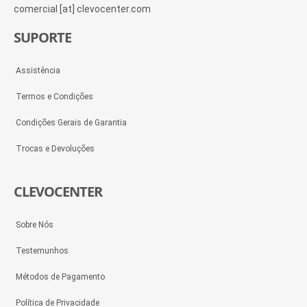
comercial [at] clevocenter.com
SUPORTE
Assistência
Termos e Condições
Condições Gerais de Garantia
Trocas e Devoluções
CLEVOCENTER
Sobre Nós
Testemunhos
Métodos de Pagamento
Política de Privacidade