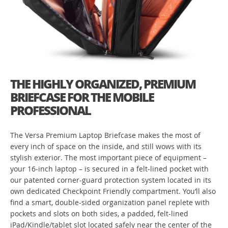
THE HIGHLY ORGANIZED, PREMIUM
BRIEFCASE FOR THE MOBILE
PROFESSIONAL
The Versa Premium Laptop Briefcase makes the most of
every inch of space on the inside, and still wows with its
stylish exterior. The most important piece of equipment –
your 16-inch laptop – is secured in a felt-lined pocket with
our patented corner-guard protection system located in its
own dedicated Checkpoint Friendly compartment. You’ll also
find a smart, double-sided organization panel replete with
pockets and slots on both sides, a padded, felt-lined
iPad/Kindle/tablet slot located safely near the center of the