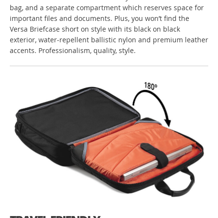
bag, and a separate compartment which reserves space for
important files and documents. Plus, you won’t find the
Versa Briefcase short on style with its black on black
exterior, water-repellent ballistic nylon and premium leather
accents. Professionalism, quality, style.