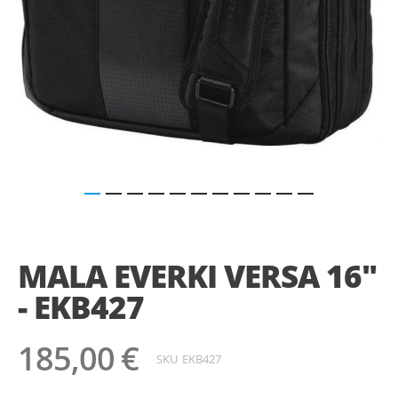
Saltar
para
o
MALA EVERKI VERSA 16"
início
da
- EKB427
Galeria
de
imagens
185,00 €
SKU
EKB427