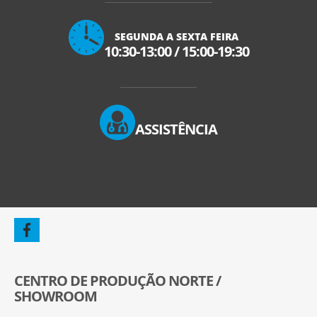
SEGUNDA A SEXTA FEIRA
10:30-13:00
/
15:00-19:30
ASSISTÊNCIA
CENTRO DE PRODUÇÃO NORTE /
SHOWROOM