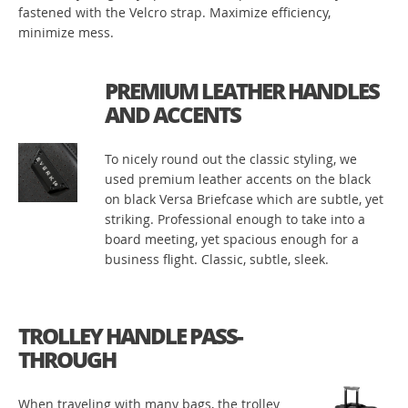
fastened with the Velcro strap. Maximize efficiency,
minimize mess.
PREMIUM LEATHER HANDLES
AND ACCENTS
To nicely round out the classic styling, we
used premium leather accents on the black
on black Versa Briefcase which are subtle, yet
striking. Professional enough to take into a
board meeting, yet spacious enough for a
business flight. Classic, subtle, sleek.
TROLLEY HANDLE PASS-
THROUGH
When traveling with many bags, the trolley