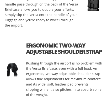
handle pass-through on the back of the Versa
Briefcase allows you to double your efforts.
Simply slip the Versa onto the handle of your
luggage and you’re ready to wheel through
the airport.
ERGONOMIC TWO-WAY
ADJUSTABLE SHOULDER STRAP
Rushing through the airport is no problem with
the Versa Briefcase, even with a full load. An
ergonomic, two-way adjustable shoulder strap
allows fine adjustments for maximum comfort;
and its wide, soft, leather pad prevents
slipping while it also pitches in to absorb some
of the weight.