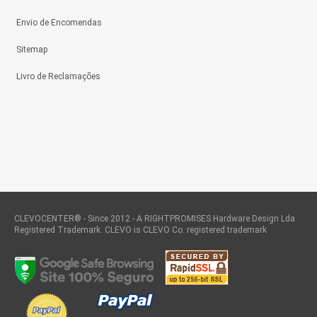
Envio de Encomendas
Sitemap
Livro de Reclamações
CLEVOCENTER® - Since 2012 - A RIGHTPROMISES Hardware Design Lda
Registered Trademark. CLEVO is CLEVO Co. registered trademark