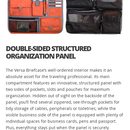
DOUBLE-SIDED STRUCTURED
ORGANIZATION PANEL
The Versa Briefcase’s well-ordered interior makes it an
absolute asset for the traveling professional. Its main
compartment features an innovative, structured panel with
two sides of pockets, slots and pouches for maximum
organization. Hidden out of sight on the backside of the
panel, you’ll find several zippered, see-through pockets for
tidy storage of cables, peripherals or toiletries; while the
visible business side of the panel is equipped with plenty of
individual spaces for business cards, pens and passport.
Plus, everything stays put when the panel is securely