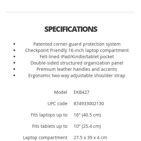
SPECIFICATIONS
Patented corner-guard protection system
Checkpoint Friendly 16-inch laptop compartment
Felt-lined iPad/Kindle/tablet pocket
Double-sided structured organization panel
Premium leather handles and accents
Ergonomic two-way adjustable shoulder strap
Model
EKB427
UPC code
874933002130
Fits laptops up to
16" (40.5 cm)
Fits tablets up to
10" (25.4 cm)
Laptop compartment
27.5 x 39 x 4 cm