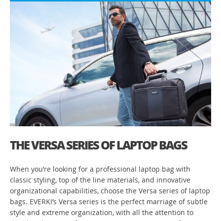
THE VERSA SERIES OF LAPTOP BAGS
When you’re looking for a professional laptop bag with
classic styling, top of the line materials, and innovative
organizational capabilities, choose the Versa series of laptop
bags. EVERKI’s Versa series is the perfect marriage of subtle
style and extreme organization, with all the attention to