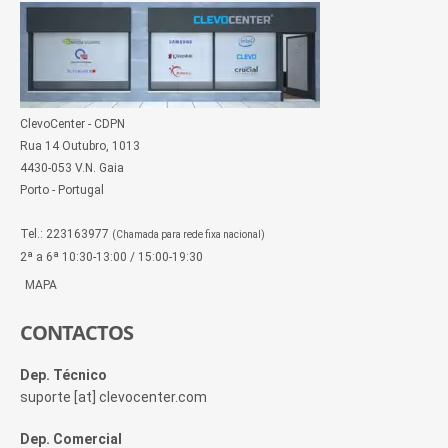
ClevoCenter - CDPN
Rua 14 Outubro, 1013
4430-053 V.N. Gaia
Porto - Portugal
Tel.: 223163977
(Chamada para rede fixa nacional)
2ª a 6ª 10:30-13:00 / 15:00-19:30
MAPA
CONTACTOS
Dep. Técnico
suporte [at] clevocenter.com
Dep. Comercial