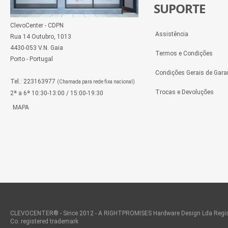
SUPORTE
ClevoCenter - CDPN
Assistência
Rua 14 Outubro, 1013
4430-053 V.N. Gaia
Termos e Condições
Porto - Portugal
Condições Gerais de Gara
Tel.: 223163977
(Chamada para rede fixa nacional)
Trocas e Devoluções
2ª a 6ª 10:30-13:00 / 15:00-19:30
MAPA
CLEVOCENTER® - Since 2012 - A RIGHTPROMISES Hardware Design Lda Regis
Co. registered trademark