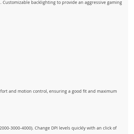
 Customizable backlighting to provide an aggressive gaming
omfort and motion control, ensuring a good fit and maximum
2000-3000-4000). Change DPI levels quickly with an click of