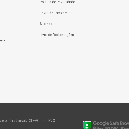
Política de Privacidade
Envio de Encomendas
Sitemap
Livro de Reclamações
ntia
tered Trademark. CLEVO is CLEVO