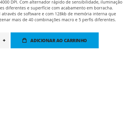
 4000 DPI. Com alternador rápido de sensibilidade, iluminação
es diferentes e superfície com acabamento em borracha.
l através de software e com 128kb de memória interna que
enar mais de 40 combinações macro e 5 perfis diferentes.
ADICIONAR AO CARRINHO