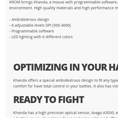
KROM brings Khanda, a mouse with programmable software, Av
environment. High quality materials and high performance m
- Ambidextrous design
- 6 adjustable levels DPI (500-4000)
- Programmable software
- LED lighting with 6 different colors
OPTIMIZING IN YOUR 
Khanda offers a special ambidextrous design to fit any typ
comfort for have total control in your battles. It also has 
READY TO FIGHT
Khanda has a high precision optical sensor, Avago A3050, wi