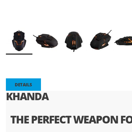
Saltar
para
o
início
da
DETAILS
Galeria
KHANDA
de
imagens
THE PERFECT WEAPON FO