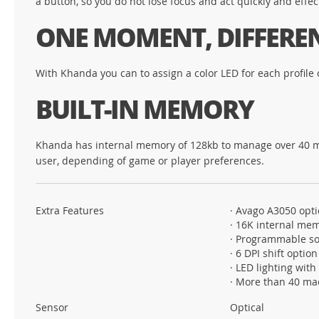
a button, so you do not lose focus and act quickly and effect
ONE MOMENT, DIFFERE
With Khanda you can to assign a color LED for each profile o
BUILT-IN MEMORY
Khanda has internal memory of 128kb to manage over 40 macro
user, depending of game or player preferences.
Extra Features
· Avago A3050 opti
· 16K internal me
· Programmable so
· 6 DPI shift option
· LED lighting with
· More than 40 ma
Sensor
Optical