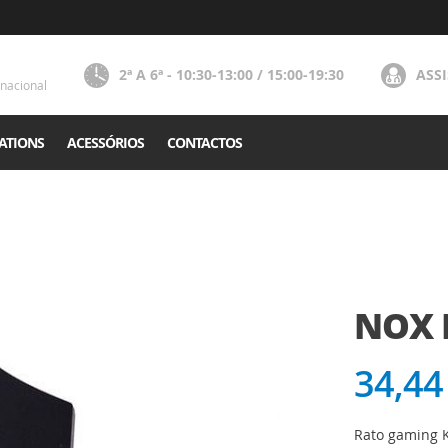
2ª A 6ª - 10:30-13:00 / 15:00-19:30
ASS
nacional
ATIONS
ACESSÓRIOS
CONTACTOS
NOX
34,44
Rato gaming K