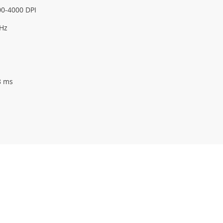
0-4000 DPI
 Hz
8 ms