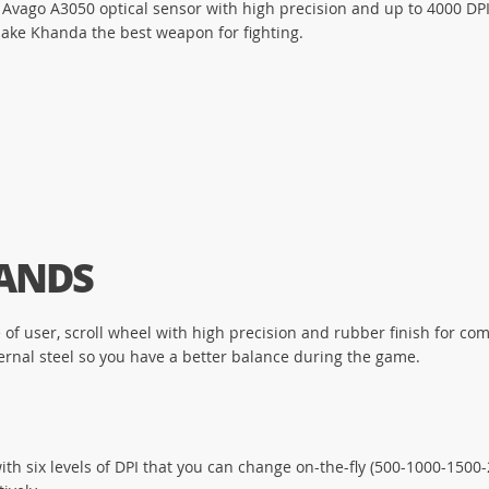
ago A3050 optical sensor with high precision and up to 4000 DPI.
ake Khanda the best weapon for fighting.
HANDS
e of user, scroll wheel with high precision and rubber finish for c
internal steel so you have a better balance during the game.
th six levels of DPI that you can change on-the-fly (500-1000-1500-