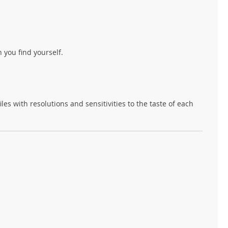
 you find yourself.
s with resolutions and sensitivities to the taste of each