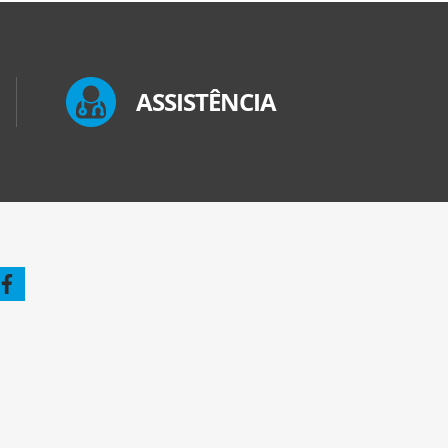
ASSISTÊNCIA