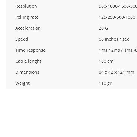
Resolution
500-1000-1500-300
Polling rate
125-250-500-1000
Acceleration
20 G
Speed
60 inches / sec
Time response
1ms / 2ms / 4ms /
Cable lenght
180 cm
Dimensions
84 x 42 x 121 mm
Weight
110 gr