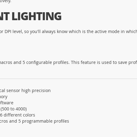
ively.
NT LIGHTING
r DPI level, so you'll always know which is the active mode in which
s and 5 configurable profiles. This feature is used to save profile
cal sensor high precision
mory
ftware
 (500 to 4000)
 6 different colors
cros and 5 programmable profiles