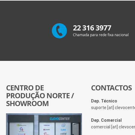
22 316 3977
Chamada para rede fixa nacional
CENTRO DE
CONTACTOS
PRODUÇÃO NORTE /
SHOWROOM
Dep. Técnico
suporte [at] clevocen
Dep. Comercial
comercial [at] clevoc