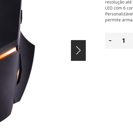
resolução até
LED com 6 cor
Personalizáve
permite armaz