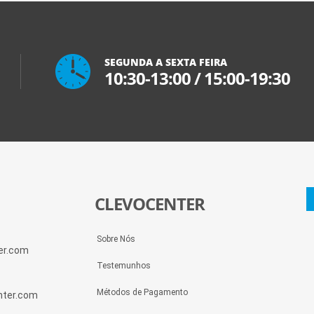
SEGUNDA A SEXTA FEIRA
10:30-13:00
/
15:00-19:30
CLEVOCENTER
Sobre Nós
ter.com
Testemunhos
Métodos de Pagamento
enter.com