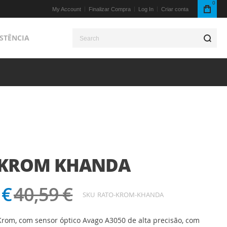
0
My Account
Finalizar Compra
Log In
Criar conta
ISTÊNCIA
S
 KROM KHANDA
 €
40,59 €
SKU
RATO-KROM-KHANDA
rom, com sensor óptico Avago A3050 de alta precisão, com