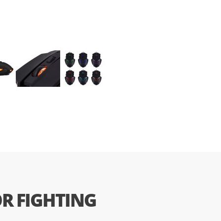
R FIGHTING