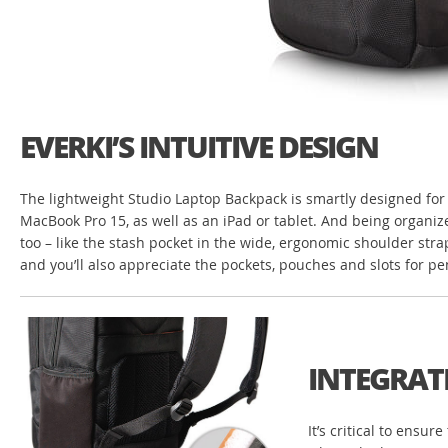
EVERKI’S INTUITIVE DESIGN
The lightweight Studio Laptop Backpack is smartly designed for t
MacBook Pro 15, as well as an iPad or tablet. And being organize
too – like the stash pocket in the wide, ergonomic shoulder stra
and you’ll also appreciate the pockets, pouches and slots for p
INTEGRAT
It’s critical to ensu