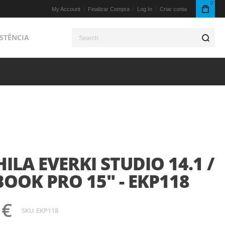
0
My Account
Finalizar Compra
Log In
Criar conta
ISTÊNCIA
S
LA EVERKI STUDIO 14.1 /
OOK PRO 15" - EKP118
 €
SKU
EKP118