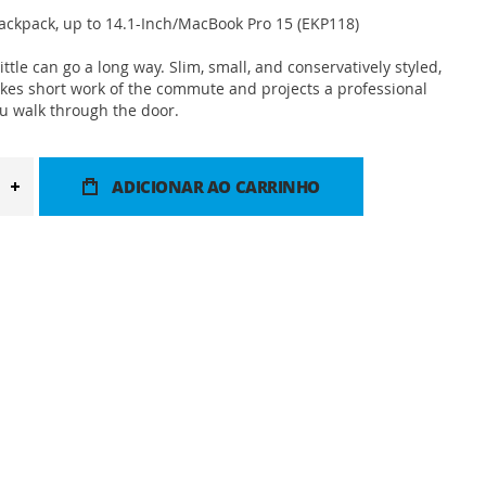
ackpack, up to 14.1-Inch/MacBook Pro 15 (EKP118)
ttle can go a long way. Slim, small, and conservatively styled,
kes short work of the commute and projects a professional
 walk through the door.
ADICIONAR AO CARRINHO