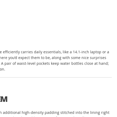
iciently carries daily essentials, like a 14.1-inch laptop or a
where you’d expect them to be, along with some nice surprises
A pair of waist-level pockets keep water bottles close at hand;
on.
EM
th additional high-density padding stitched into the lining right