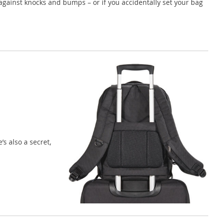
against knocks and bumps – or if you accidentally set your bag
s also a secret,