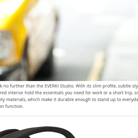
k no further than the EVERKI Studio. With its slim profile, subtle s
d interior hold the essentials you need for work or a short trip, s
ity materials, which make it durable enough to stand up to everyday 
on function.