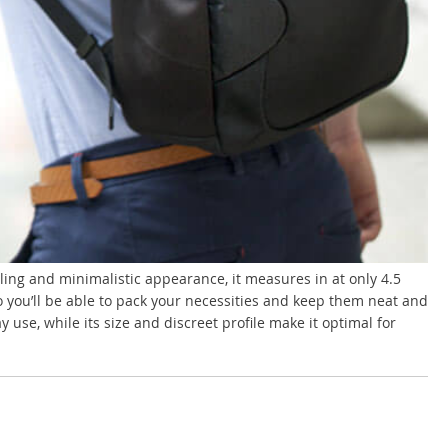
tyling and minimalistic appearance, it measures in at only 4.5
o you’ll be able to pack your necessities and keep them neat and
use, while its size and discreet profile make it optimal for