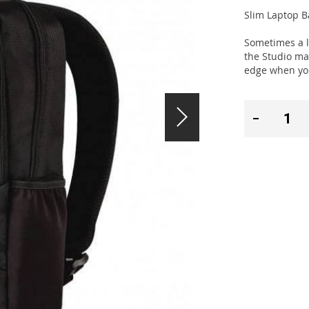
Slim Laptop B
Sometimes a li
the Studio ma
edge when you