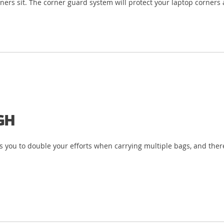
ners sit. The corner guard system will protect your laptop corners 
GH
 you to double your efforts when carrying multiple bags, and there’