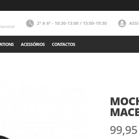
2ª A 6ª - 10:30-13:00 / 15:00-19:30
ASS
nacional
ATIONS
ACESSÓRIOS
CONTACTOS
MOCHI
MACB
99,95