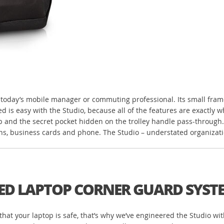
oday’s mobile manager or commuting professional. Its small frame eff
d is easy with the Studio, because all of the features are exactly 
p and the secret pocket hidden on the trolley handle pass-through. 
ens, business cards and phone. The Studio – understated organizati
ED LAPTOP CORNER GUARD SYST
re that your laptop is safe, that’s why we’ve engineered the Studio wi