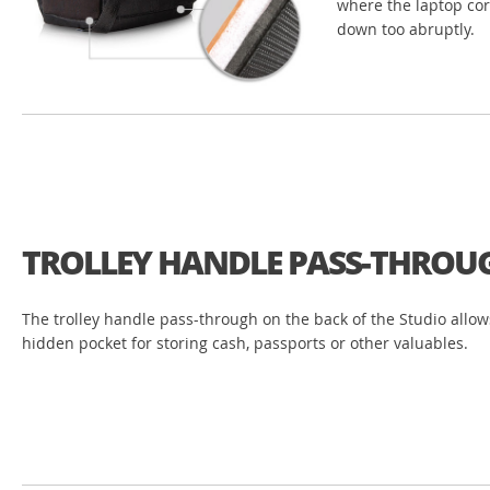
where the laptop cor
down too abruptly.
TROLLEY HANDLE PASS-THROU
The trolley handle pass-through on the back of the Studio allows
hidden pocket for storing cash, passports or other valuables.