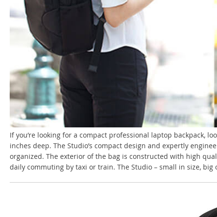
If you’re looking for a compact professional laptop backpack, loo
inches deep. The Studio’s compact design and expertly engineere
organized. The exterior of the bag is constructed with high qual
daily commuting by taxi or train. The Studio – small in size, big 