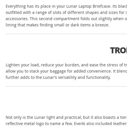
Everything has its place in your Lunar Laptop Briefcase. Its bl
outfitted with a range of slots of different shapes and sizes fo
accessories. This second compartment folds out slightly when ope
lining that makes finding small or dark items a breeze.
TRO
Lighten your load, reduce your burden, and ease the stress of t
allow you to stack your baggage for added convenience. It blend
further adds to the Lunar’s versatility and functionality.
Not only is the Lunar light and practical, but it also boasts a to
reflective metal logo to name a few. Everki also included leathe