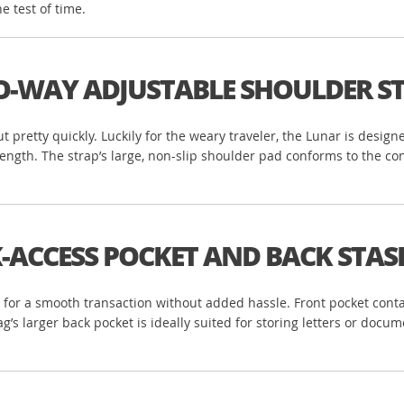
 test of time.
-WAY ADJUSTABLE SHOULDER S
ut pretty quickly. Luckily for the weary traveler, the Lunar is desi
length. The strap’s large, non-slip shoulder pad conforms to the c
-ACCESS POCKET AND BACK ST
for a smooth transaction without added hassle. Front pocket contai
’s larger back pocket is ideally suited for storing letters or docum