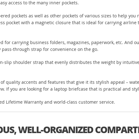
easy access to the many inner pockets.
ered pockets as well as other pockets of various sizes to help you 
ess pocket with a magnetic closure that is ideal for carrying airline
ited for carrying business folders, magazines, paperwork, etc. And o
ley pass-through strap for convenience on the go.
-slip shoulder strap that evenly distributes the weight by intuitiv
n of quality accents and features that give it its stylish appeal – w
. If you are looking for a laptop briefcase that is practical and styl
ited Lifetime Warranty and world-class customer service.
OUS, WELL-ORGANIZED COMPAR