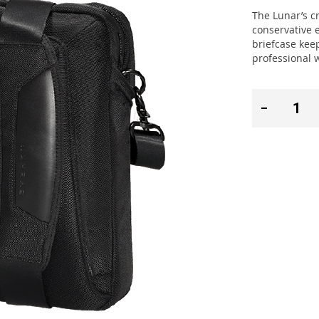
The Lunar’s c
conservative 
briefcase keep
professional 