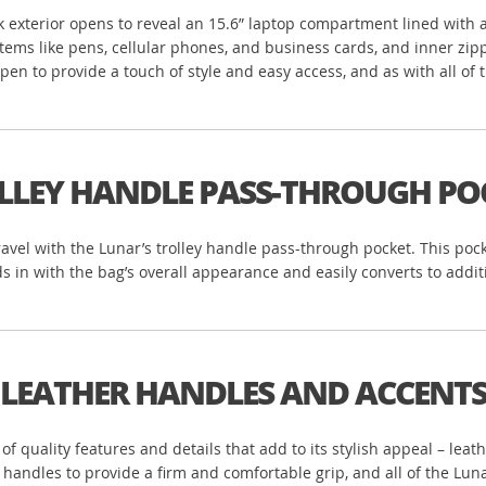
ack exterior opens to reveal an 15.6” laptop compartment lined with
r items like pens, cellular phones, and business cards, and inner z
n to provide a touch of style and easy access, and as with all of th
LLEY HANDLE PASS-THROUGH PO
ravel with the Lunar’s trolley handle pass-through pocket. This poc
s in with the bag’s overall appearance and easily converts to addi
LEATHER HANDLES AND ACCENT
n of quality features and details that add to its stylish appeal – le
r handles to provide a firm and comfortable grip, and all of the Lu