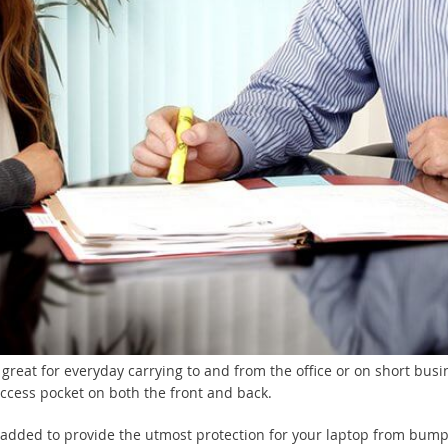
great for everyday carrying to and from the office or on short busi
access pocket on both the front and back.
padded to provide the utmost protection for your laptop from bum