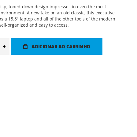
risp, toned-down design impresses in even the most
environment. A new take on an old classic, this executive
s a 15.6" laptop and all of the other tools of the modern
well-organized and easy to access.
ADICIONAR AO CARRINHO