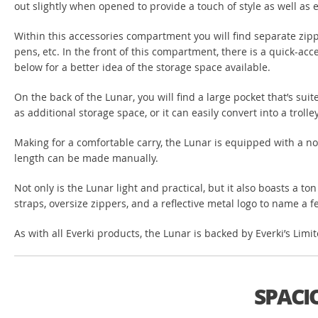
out slightly when opened to provide a touch of style as well as 
Within this accessories compartment you will find separate zipp
pens, etc. In the front of this compartment, there is a quick-acc
below for a better idea of the storage space available.
On the back of the Lunar, you will find a large pocket that’s su
as additional storage space, or it can easily convert into a trol
Making for a comfortable carry, the Lunar is equipped with a non
length can be made manually.
Not only is the Lunar light and practical, but it also boasts a to
straps, oversize zippers, and a reflective metal logo to name a few
As with all Everki products, the Lunar is backed by Everki’s Lim
SPACI