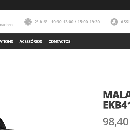
2ª A 6ª - 10:30-13:00 / 15:00-19:30
ASS
nacional
ATIONS
ACESSÓRIOS
CONTACTOS
MALA 
EKB4
98,40