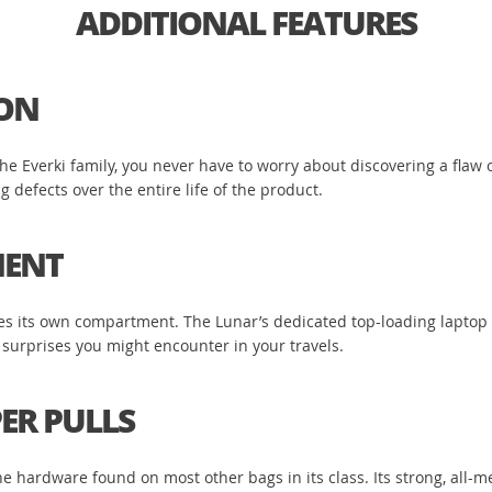
ADDITIONAL FEATURES
ION
 Everki family, you never have to worry about discovering a flaw or
defects over the entire life of the product.
MENT
rves its own compartment. The Lunar’s dedicated top-loading laptop
 surprises you might encounter in your travels.
ER PULLS
 hardware found on most other bags in its class. Its strong, all-met