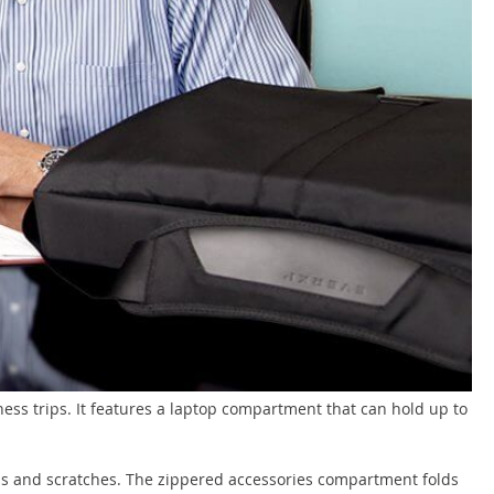
ness trips. It features a laptop compartment that can hold up to
ps and scratches. The zippered accessories compartment folds