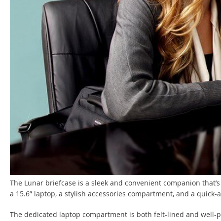
The Lunar briefcase is a sleek and convenient companion that’s 
a 15.6” laptop, a stylish accessories compartment, and a quick-
The dedicated laptop compartment is both felt-lined and well-