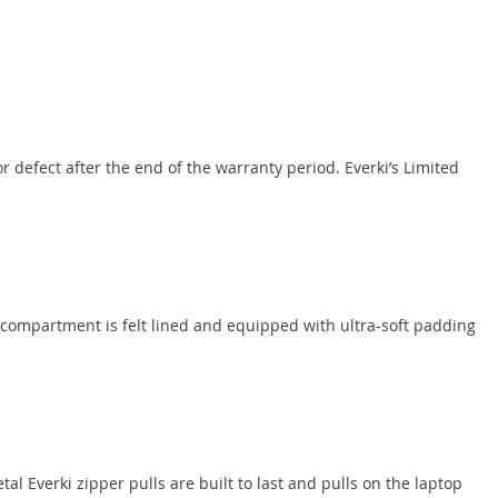
 defect after the end of the warranty period. Everki’s Limited
 compartment is felt lined and equipped with ultra-soft padding
al Everki zipper pulls are built to last and pulls on the laptop