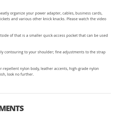
neatly organize your power adapter, cables, business cards,
 tickets and various other knick knacks. Please watch the video
utside of that is a smaller quick-access pocket that can be used
ely contouring to your shoulder; fine adjustments to the strap
ater-repellent nylon body, leather accents, high-grade nylon
ish, look no further.
TMENTS