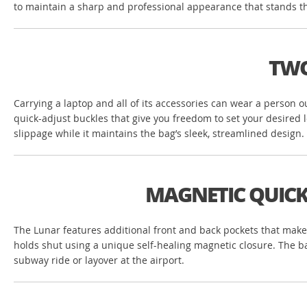
to maintain a sharp and professional appearance that stands the
TWO
Carrying a laptop and all of its accessories can wear a person o
quick-adjust buckles that give you freedom to set your desired 
slippage while it maintains the bag’s sleek, streamlined design.
MAGNETIC QUICK
The Lunar features additional front and back pockets that make 
holds shut using a unique self-healing magnetic closure. The bag
subway ride or layover at the airport.