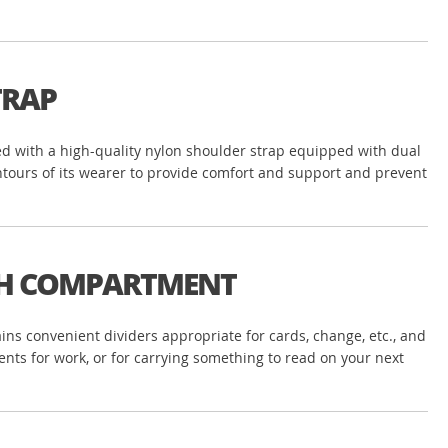
TRAP
gned with a high-quality nylon shoulder strap equipped with dual
ontours of its wearer to provide comfort and support and prevent
ASH COMPARTMENT
ns convenient dividers appropriate for cards, change, etc., and
ents for work, or for carrying something to read on your next