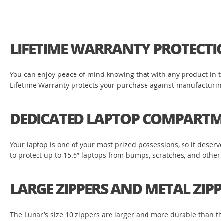
LIFETIME WARRANTY PROTECT
You can enjoy peace of mind knowing that with any product in the
Lifetime Warranty protects your purchase against manufacturing 
DEDICATED LAPTOP COMPART
Your laptop is one of your most prized possessions, so it dese
to protect up to 15.6” laptops from bumps, scratches, and other
LARGE ZIPPERS AND METAL ZIPP
The Lunar’s size 10 zippers are larger and more durable than the