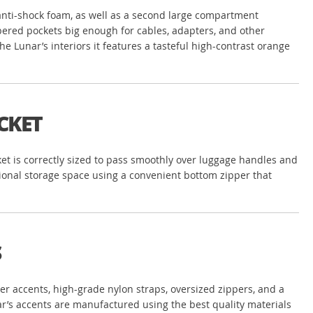
 anti-shock foam, as well as a second large compartment
ippered pockets big enough for cables, adapters, and other
e Lunar’s interiors it features a tasteful high-contrast orange
CKET
ket is correctly sized to pass smoothly over luggage handles and
tional storage space using a convenient bottom zipper that
S
ather accents, high-grade nylon straps, oversized zippers, and a
nar’s accents are manufactured using the best quality materials