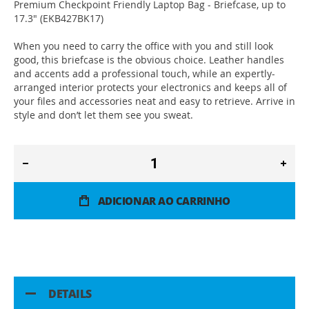
Premium Checkpoint Friendly Laptop Bag - Briefcase, up to
17.3" (EKB427BK17)
When you need to carry the office with you and still look
good, this briefcase is the obvious choice. Leather handles
and accents add a professional touch, while an expertly-
arranged interior protects your electronics and keeps all of
your files and accessories neat and easy to retrieve. Arrive in
style and don’t let them see you sweat.
ADICIONAR AO CARRINHO
DETAILS