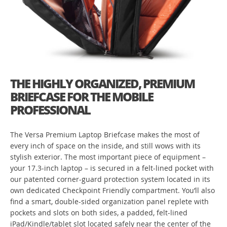
THE HIGHLY ORGANIZED, PREMIUM
BRIEFCASE FOR THE MOBILE
PROFESSIONAL
The Versa Premium Laptop Briefcase makes the most of
every inch of space on the inside, and still wows with its
stylish exterior. The most important piece of equipment –
your 17.3-inch laptop – is secured in a felt-lined pocket with
our patented corner-guard protection system located in its
own dedicated Checkpoint Friendly compartment. You’ll also
find a smart, double-sided organization panel replete with
pockets and slots on both sides, a padded, felt-lined
iPad/Kindle/tablet slot located safely near the center of the