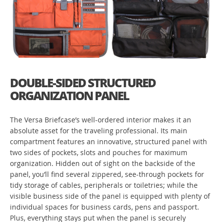
DOUBLE-SIDED STRUCTURED
ORGANIZATION PANEL
The Versa Briefcase’s well-ordered interior makes it an
absolute asset for the traveling professional. Its main
compartment features an innovative, structured panel with
two sides of pockets, slots and pouches for maximum
organization. Hidden out of sight on the backside of the
panel, you’ll find several zippered, see-through pockets for
tidy storage of cables, peripherals or toiletries; while the
visible business side of the panel is equipped with plenty of
individual spaces for business cards, pens and passport.
Plus, everything stays put when the panel is securely