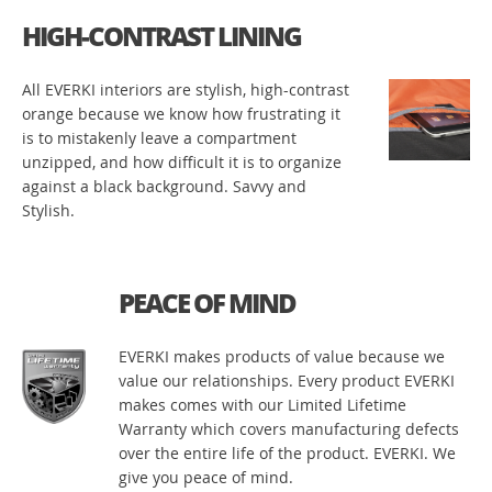
HIGH-CONTRAST LINING
All EVERKI interiors are stylish, high-contrast
orange because we know how frustrating it
is to mistakenly leave a compartment
unzipped, and how difficult it is to organize
against a black background. Savvy and
Stylish.
PEACE OF MIND
EVERKI makes products of value because we
value our relationships. Every product EVERKI
makes comes with our Limited Lifetime
Warranty which covers manufacturing defects
over the entire life of the product. EVERKI. We
give you peace of mind.