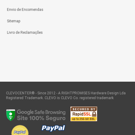
Envio de Encomendas
Sitemap
Livro de Reclamações
CLEVOCENTER® - Since 2012 - A RIGHTPROMISES Hardware Design Lda
Registered Trademark. CLEVO is CLEVO Co. registered trademark