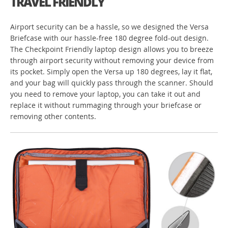
TRAVEL FRIENDLY
Airport security can be a hassle, so we designed the Versa
Briefcase with our hassle-free 180 degree fold-out design.
The Checkpoint Friendly laptop design allows you to breeze
through airport security without removing your device from
its pocket. Simply open the Versa up 180 degrees, lay it flat,
and your bag will quickly pass through the scanner. Should
you need to remove your laptop, you can take it out and
replace it without rummaging through your briefcase or
removing other contents.