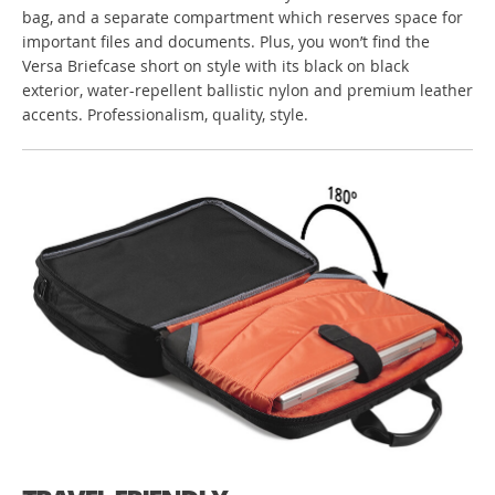
bag, and a separate compartment which reserves space for
important files and documents. Plus, you won’t find the
Versa Briefcase short on style with its black on black
exterior, water-repellent ballistic nylon and premium leather
accents. Professionalism, quality, style.