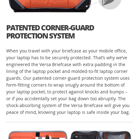
PATENTED CORNER-GUARD
PROTECTION SYSTEM
When you travel with your briefcase as your mobile office,
your laptop has to be securely protected. That’s why we’ve
engineered the Versa Briefcase with extra padding in the
lining of the laptop pocket and molded-to-fit laptop corner
guards. Our patented corner-guard protection system uses
form-fitting corners to wrap snugly around the bottom of
your laptop pocket, to protect against knocks and bumps –
or if you accidentally set your bag down too abruptly. The
shock-absorbing system of the Versa Briefcase will give you
peace of mind, knowing your laptop is safe inside your bag.