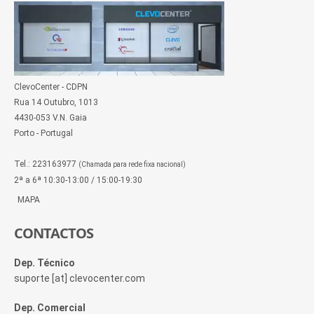
ClevoCenter - CDPN
Rua 14 Outubro, 1013
4430-053 V.N. Gaia
Porto - Portugal
Tel.: 223163977
(Chamada para rede fixa nacional)
2ª a 6ª 10:30-13:00 / 15:00-19:30
MAPA
CONTACTOS
Dep. Técnico
suporte [at] clevocenter.com
Dep. Comercial