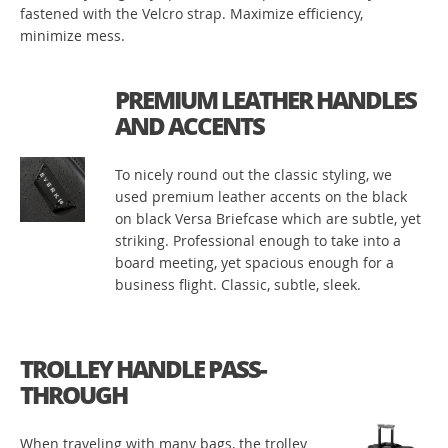
fastened with the Velcro strap. Maximize efficiency,
minimize mess.
PREMIUM LEATHER HANDLES
AND ACCENTS
To nicely round out the classic styling, we
used premium leather accents on the black
on black Versa Briefcase which are subtle, yet
striking. Professional enough to take into a
board meeting, yet spacious enough for a
business flight. Classic, subtle, sleek.
TROLLEY HANDLE PASS-
THROUGH
When traveling with many bags, the trolley