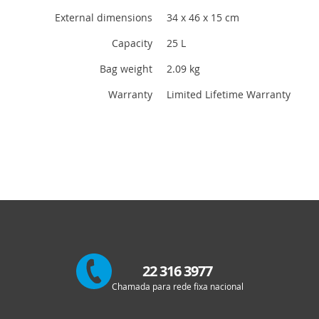
External dimensions
34 x 46 x 15 cm
Capacity
25 L
Bag weight
2.09 kg
Warranty
Limited Lifetime Warranty
22 316 3977
Chamada para rede fixa nacional