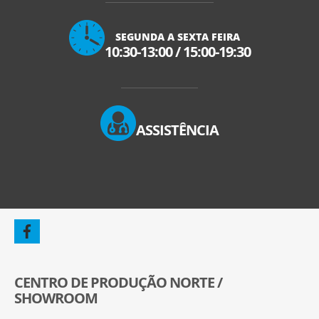
SEGUNDA A SEXTA FEIRA
10:30-13:00
/
15:00-19:30
ASSISTÊNCIA
CENTRO DE PRODUÇÃO NORTE /
SHOWROOM