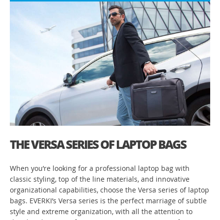
THE VERSA SERIES OF LAPTOP BAGS
When you’re looking for a professional laptop bag with
classic styling, top of the line materials, and innovative
organizational capabilities, choose the Versa series of laptop
bags. EVERKI’s Versa series is the perfect marriage of subtle
style and extreme organization, with all the attention to