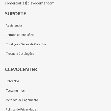
comercial [at] clevocenter.com
SUPORTE
Assistência
Termos e Condições
Condições Gerais de Garantia
Trocas e Devoluções
CLEVOCENTER
Sobre Nós
Testemunhos
Métodos de Pagamento
Política de Privacidade