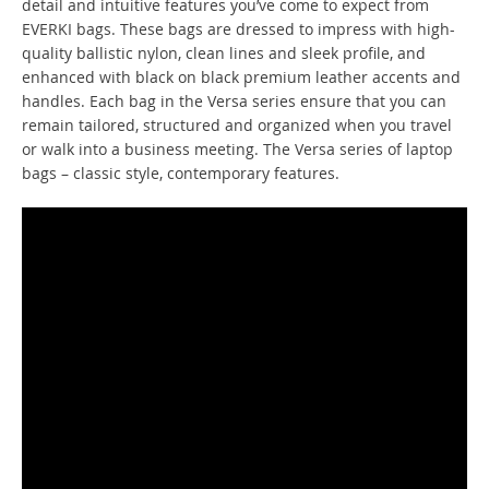
detail and intuitive features you’ve come to expect from
EVERKI bags. These bags are dressed to impress with high-
quality ballistic nylon, clean lines and sleek profile, and
enhanced with black on black premium leather accents and
handles. Each bag in the Versa series ensure that you can
remain tailored, structured and organized when you travel
or walk into a business meeting. The Versa series of laptop
bags – classic style, contemporary features.