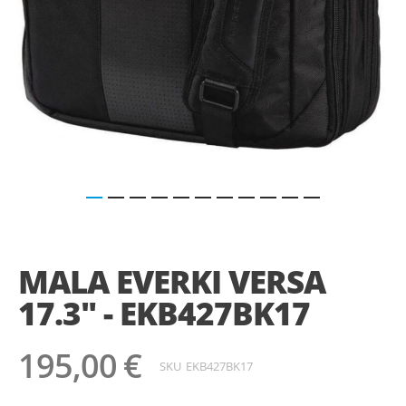
Saltar
para
o
MALA EVERKI VERSA
início
da
17.3" - EKB427BK17
Galeria
de
imagens
195,00 €
SKU
EKB427BK17