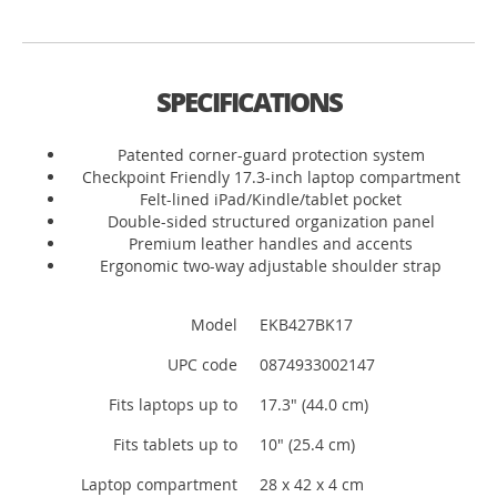
SPECIFICATIONS
Patented corner-guard protection system
Checkpoint Friendly 17.3-inch laptop compartment
Felt-lined iPad/Kindle/tablet pocket
Double-sided structured organization panel
Premium leather handles and accents
Ergonomic two-way adjustable shoulder strap
Model
EKB427BK17
UPC code
0874933002147
Fits laptops up to
17.3" (44.0 cm)
Fits tablets up to
10" (25.4 cm)
Laptop compartment
28 x 42 x 4 cm