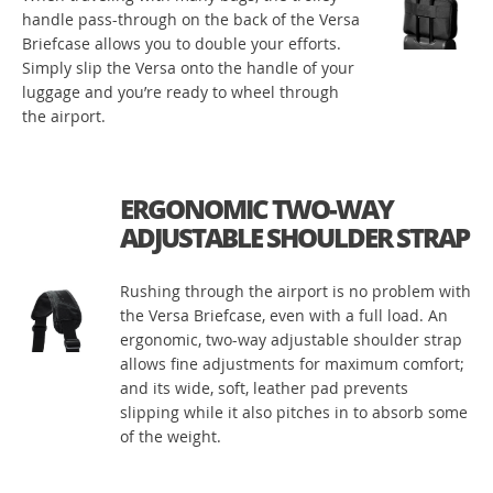
handle pass-through on the back of the Versa
Briefcase allows you to double your efforts.
Simply slip the Versa onto the handle of your
luggage and you’re ready to wheel through
the airport.
ERGONOMIC TWO-WAY
ADJUSTABLE SHOULDER STRAP
Rushing through the airport is no problem with
the Versa Briefcase, even with a full load. An
ergonomic, two-way adjustable shoulder strap
allows fine adjustments for maximum comfort;
and its wide, soft, leather pad prevents
slipping while it also pitches in to absorb some
of the weight.