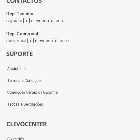
CONTACTOS
Dep. Técnico
suporte [at] clevocenter.com
Dep. Comercial
comercial [at] clevocenter.com
SUPORTE
Assistência
Termos e Condições
Condições Gerais de Garantia
Trocas e Devoluções
CLEVOCENTER
Sobre Nós