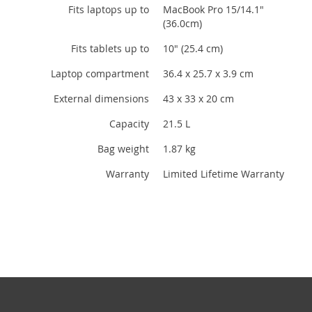
Fits laptops up to
MacBook Pro 15/14.1"
(36.0cm)
Fits tablets up to
10" (25.4 cm)
Laptop compartment
36.4 x 25.7 x 3.9 cm
External dimensions
43 x 33 x 20 cm
Capacity
21.5 L
Bag weight
1.87 kg
Warranty
Limited Lifetime Warranty