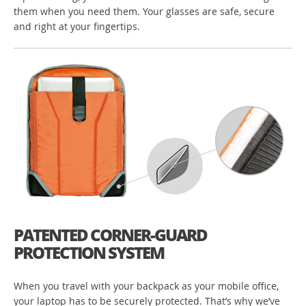
them when you need them. Your glasses are safe, secure
and right at your fingertips.
PATENTED CORNER-GUARD
PROTECTION SYSTEM
When you travel with your backpack as your mobile office,
your laptop has to be securely protected. That’s why we’ve