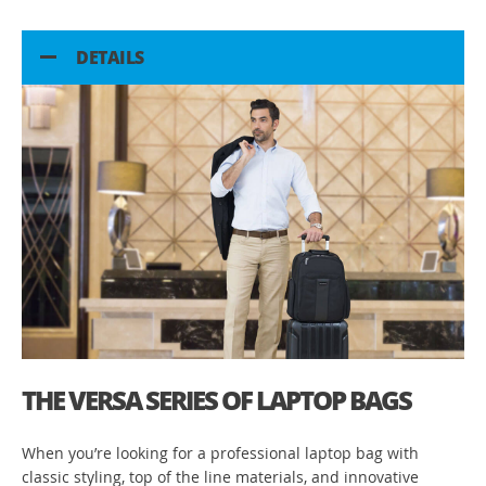
DETAILS
THE VERSA SERIES OF LAPTOP BAGS
When you’re looking for a professional laptop bag with
classic styling, top of the line materials, and innovative