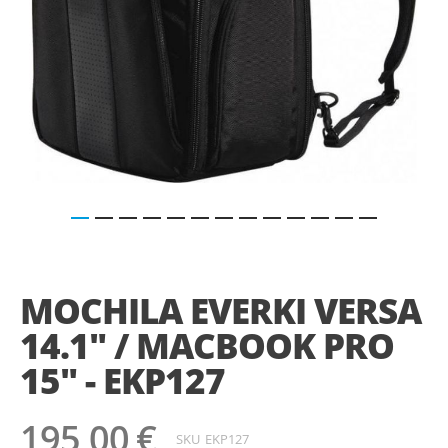
Saltar
para
o
MOCHILA EVERKI VERSA
início
da
14.1" / MACBOOK PRO
Galeria
de
15" - EKP127
imagens
195,00 €
SKU
EKP127