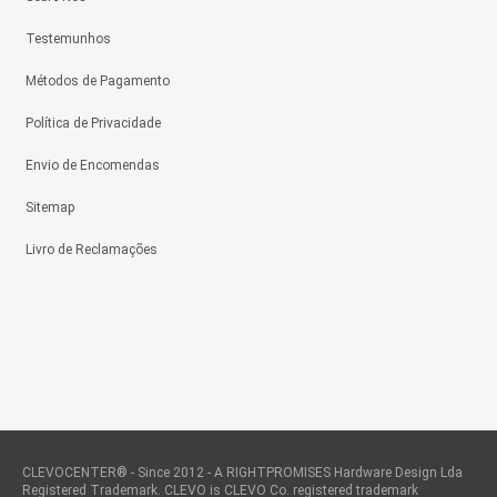
Testemunhos
Métodos de Pagamento
Política de Privacidade
Envio de Encomendas
Sitemap
Livro de Reclamações
CLEVOCENTER® - Since 2012 - A RIGHTPROMISES Hardware Design Lda
Registered Trademark. CLEVO is CLEVO Co. registered trademark