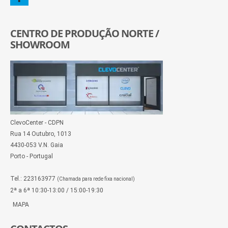
CENTRO DE PRODUÇÃO NORTE /
SHOWROOM
ClevoCenter - CDPN
Rua 14 Outubro, 1013
4430-053 V.N. Gaia
Porto - Portugal
Tel.: 223163977
(Chamada para rede fixa nacional)
2ª a 6ª 10:30-13:00 / 15:00-19:30
MAPA