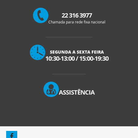
22 316 3977
Chamada para rede fixa nacional
SEGUNDA A SEXTA FEIRA
10:30-13:00
/
15:00-19:30
ASSISTÊNCIA