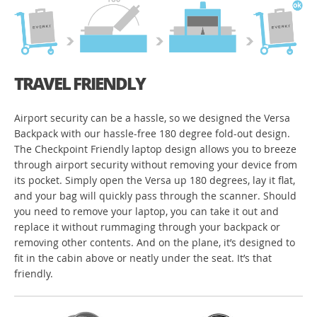
TRAVEL FRIENDLY
Airport security can be a hassle, so we designed the Versa
Backpack with our hassle-free 180 degree fold-out design.
The Checkpoint Friendly laptop design allows you to breeze
through airport security without removing your device from
its pocket. Simply open the Versa up 180 degrees, lay it flat,
and your bag will quickly pass through the scanner. Should
you need to remove your laptop, you can take it out and
replace it without rummaging through your backpack or
removing other contents. And on the plane, it’s designed to
fit in the cabin above or neatly under the seat. It’s that
friendly.