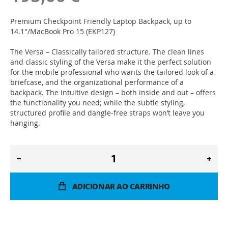
Premium Checkpoint Friendly Laptop Backpack, up to
14.1"/MacBook Pro 15 (EKP127)
The Versa – Classically tailored structure. The clean lines
and classic styling of the Versa make it the perfect solution
for the mobile professional who wants the tailored look of a
briefcase, and the organizational performance of a
backpack. The intuitive design – both inside and out – offers
the functionality you need; while the subtle styling,
structured profile and dangle-free straps won’t leave you
hanging.
ADICIONAR AO CARRINHO