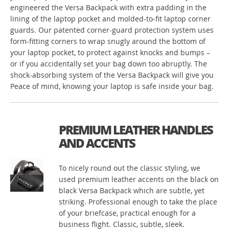
engineered the Versa Backpack with extra padding in the
lining of the laptop pocket and molded-to-fit laptop corner
guards. Our patented corner-guard protection system uses
form-fitting corners to wrap snugly around the bottom of
your laptop pocket, to protect against knocks and bumps –
or if you accidentally set your bag down too abruptly. The
shock-absorbing system of the Versa Backpack will give you
Peace of mind, knowing your laptop is safe inside your bag.
PREMIUM LEATHER HANDLES
AND ACCENTS
To nicely round out the classic styling, we
used premium leather accents on the black on
black Versa Backpack which are subtle, yet
striking. Professional enough to take the place
of your briefcase, practical enough for a
business flight. Classic, subtle, sleek.