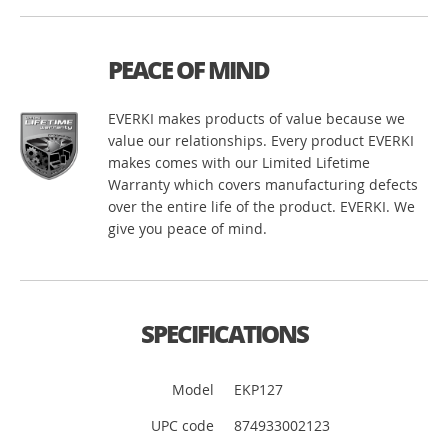
PEACE OF MIND
EVERKI makes products of value because we
value our relationships. Every product EVERKI
makes comes with our Limited Lifetime
Warranty which covers manufacturing defects
over the entire life of the product. EVERKI. We
give you peace of mind.
SPECIFICATIONS
Model
EKP127
UPC code
874933002123