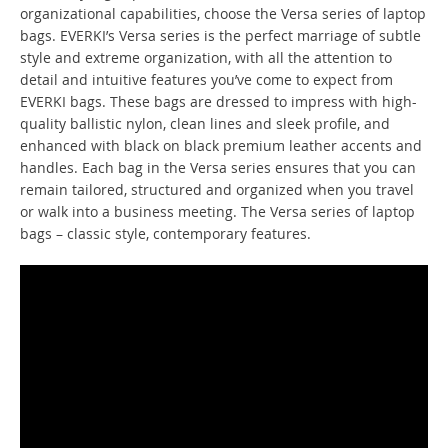
organizational capabilities, choose the Versa series of laptop
bags. EVERKI’s Versa series is the perfect marriage of subtle
style and extreme organization, with all the attention to
detail and intuitive features you’ve come to expect from
EVERKI bags. These bags are dressed to impress with high-
quality ballistic nylon, clean lines and sleek profile, and
enhanced with black on black premium leather accents and
handles. Each bag in the Versa series ensures that you can
remain tailored, structured and organized when you travel
or walk into a business meeting. The Versa series of laptop
bags – classic style, contemporary features.