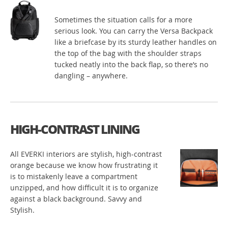
Sometimes the situation calls for a more
serious look. You can carry the Versa Backpack
like a briefcase by its sturdy leather handles on
the top of the bag with the shoulder straps
tucked neatly into the back flap, so there’s no
dangling – anywhere.
HIGH-CONTRAST LINING
All EVERKI interiors are stylish, high-contrast
orange because we know how frustrating it
is to mistakenly leave a compartment
unzipped, and how difficult it is to organize
against a black background. Savvy and
Stylish.