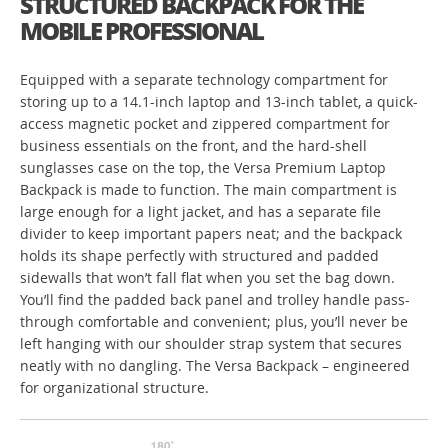
STRUCTURED BACKPACK FOR THE
MOBILE PROFESSIONAL
Equipped with a separate technology compartment for
storing up to a 14.1-inch laptop and 13-inch tablet, a quick-
access magnetic pocket and zippered compartment for
business essentials on the front, and the hard-shell
sunglasses case on the top, the Versa Premium Laptop
Backpack is made to function. The main compartment is
large enough for a light jacket, and has a separate file
divider to keep important papers neat; and the backpack
holds its shape perfectly with structured and padded
sidewalls that won’t fall flat when you set the bag down.
You’ll find the padded back panel and trolley handle pass-
through comfortable and convenient; plus, you’ll never be
left hanging with our shoulder strap system that secures
neatly with no dangling. The Versa Backpack – engineered
for organizational structure.