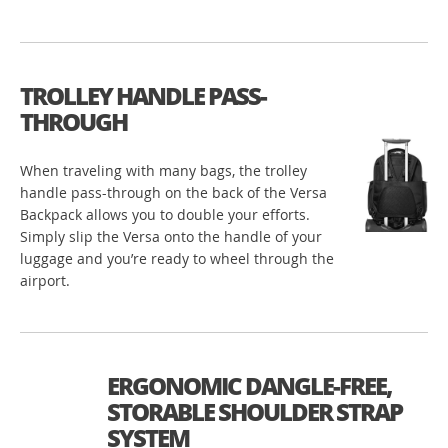
TROLLEY HANDLE PASS-
THROUGH
When traveling with many bags, the trolley
handle pass-through on the back of the Versa
Backpack allows you to double your efforts.
Simply slip the Versa onto the handle of your
luggage and you’re ready to wheel through the
airport.
ERGONOMIC DANGLE-FREE,
STORABLE SHOULDER STRAP
SYSTEM