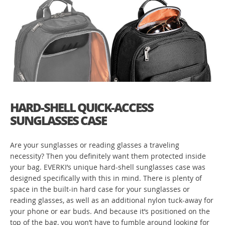
HARD-SHELL QUICK-ACCESS
SUNGLASSES CASE
Are your sunglasses or reading glasses a traveling
necessity? Then you definitely want them protected inside
your bag. EVERKI’s unique hard-shell sunglasses case was
designed specifically with this in mind. There is plenty of
space in the built-in hard case for your sunglasses or
reading glasses, as well as an additional nylon tuck-away for
your phone or ear buds. And because it’s positioned on the
top of the bag, you won’t have to fumble around looking for