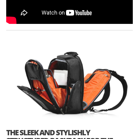
THE SLEEK AND STYLISHLY