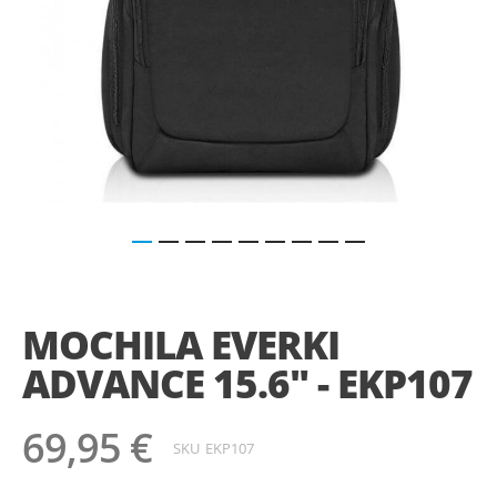
Saltar
para
o
MOCHILA EVERKI
início
da
ADVANCE 15.6" - EKP107
Galeria
de
imagens
69,95 €
SKU
EKP107