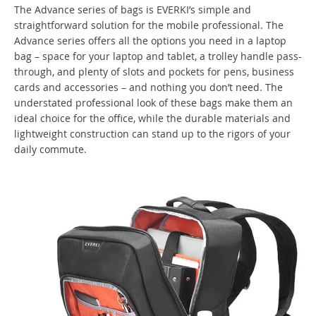
The Advance series of bags is EVERKI’s simple and
straightforward solution for the mobile professional. The
Advance series offers all the options you need in a laptop
bag – space for your laptop and tablet, a trolley handle pass-
through, and plenty of slots and pockets for pens, business
cards and accessories – and nothing you don’t need. The
understated professional look of these bags make them an
ideal choice for the office, while the durable materials and
lightweight construction can stand up to the rigors of your
daily commute.