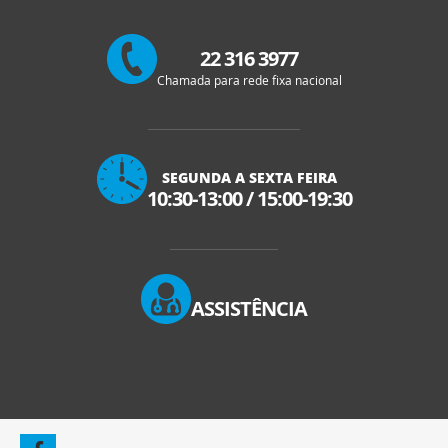
22 316 3977
Chamada para rede fixa nacional
SEGUNDA A SEXTA FEIRA
10:30-13:00
/
15:00-19:30
ASSISTÊNCIA