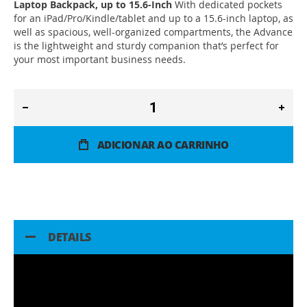
Laptop Backpack, up to 15.6-Inch
With dedicated pockets
for an iPad/Pro/Kindle/tablet and up to a 15.6-inch laptop, as
well as spacious, well-organized compartments, the Advance
is the lightweight and sturdy companion that’s perfect for
your most important business needs.
ADICIONAR AO CARRINHO
DETAILS