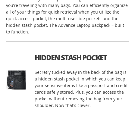
you’re traveling with many bags. You can efficiently organize
all of your things for quick retrieval when you utilize the
quick-access pocket, the multi-use side pockets and the
hidden stash pocket. The Advance Laptop Backpack – built
to function.
HIDDEN STASH POCKET
Secretly tucked away in the back of the bag is
a hidden stash pocket in which you can keep
your sensitive items like a passport and credit
cards safely stored. Plus, you can access the
pocket without removing the bag from your
shoulder. Now that’s clever.