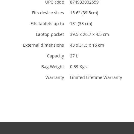
UPC code
874933002659
Fits device sizes
15.6" (39.5cm)
Fits tablets up to
13" (33 cm)
Laptop pocket
39.5 x 26.7 x 4.5 cm
External dimensions
43 x 31.5 x 16 cm
Capacity
27 L
Bag Weight
0.89 Kgs
Warranty
Limited Lifetime Warranty