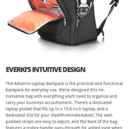
EVERKI’S INTUITIVE DESIGN
The Advance Laptop Backpack is the practical and functional
backpack for everyday use. We’ve designed this no-
nonsense bag with everything you’ll need to organize and
carry your business accoutrement. There’s a dedicated
laptop pocket that fits up to a 15.6-inch laptop, and a
dedicated slot for your iPad/Pro/Kindle/tablet. The well-
padded straps are easy to adjust, and the back of the bag
features a trolley handle pass-through for added ease when