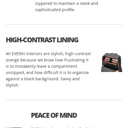
zippered to maintain a sleek and
sophisticated profile.
HIGH-CONTRAST LINING
All EVERKI interiors are stylish, high-contrast
orange because we know how frustrating it
is to mistakenly leave a compartment
unzipped, and how difficult it is to organize
against a black background. Savvy and
Stylish.
PEACE OF MIND