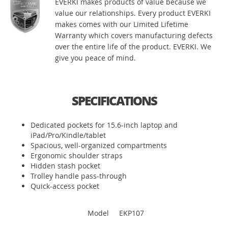
EVERKI makes products of value because we
value our relationships. Every product EVERKI
makes comes with our Limited Lifetime
Warranty which covers manufacturing defects
over the entire life of the product. EVERKI. We
give you peace of mind.
SPECIFICATIONS
Dedicated pockets for 15.6-inch laptop and
iPad/Pro/Kindle/tablet
Spacious, well-organized compartments
Ergonomic shoulder straps
Hidden stash pocket
Trolley handle pass-through
Quick-access pocket
Model
EKP107