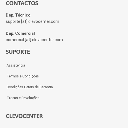
CONTACTOS
Dep. Técnico
suporte [at] clevocenter.com
Dep. Comercial
comercial [at] clevocenter.com
SUPORTE
Assistência
Termos e Condições
Condições Gerais de Garantia
Trocas e Devoluções
CLEVOCENTER