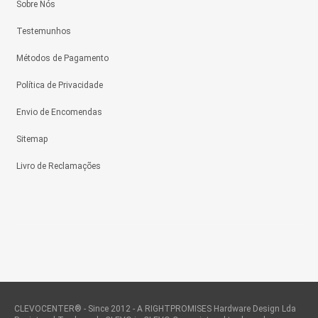
Sobre Nós
Testemunhos
Métodos de Pagamento
Política de Privacidade
Envio de Encomendas
Sitemap
Livro de Reclamações
CLEVOCENTER® - Since 2012 - A RIGHTPROMISES Hardware Design Lda