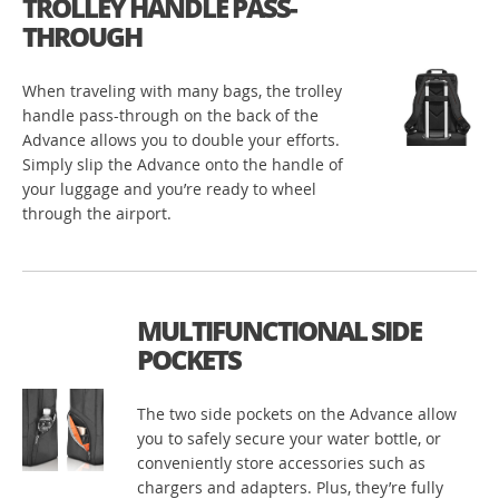
TROLLEY HANDLE PASS-
THROUGH
When traveling with many bags, the trolley
handle pass-through on the back of the
Advance allows you to double your efforts.
Simply slip the Advance onto the handle of
your luggage and you’re ready to wheel
through the airport.
MULTIFUNCTIONAL SIDE
POCKETS
The two side pockets on the Advance allow
you to safely secure your water bottle, or
conveniently store accessories such as
chargers and adapters. Plus, they’re fully