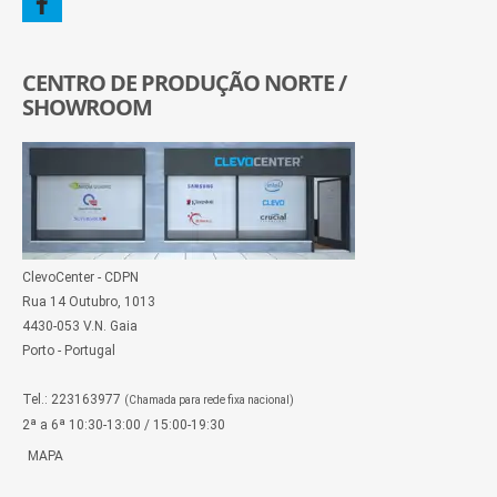
CENTRO DE PRODUÇÃO NORTE /
SHOWROOM
ClevoCenter - CDPN
Rua 14 Outubro, 1013
4430-053 V.N. Gaia
Porto - Portugal
Tel.: 223163977
(Chamada para rede fixa nacional)
2ª a 6ª 10:30-13:00 / 15:00-19:30
MAPA