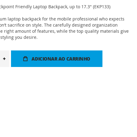
point Friendly Laptop Backpack, up to 17.3" (EKP133)
ium laptop backpack for the mobile professional who expects
n’t sacrifice on style. The carefully designed organization
he right amount of features, while the top quality materials give
styling you desire.
ADICIONAR AO CARRINHO