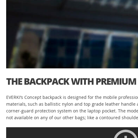
THE BACKPACK WITH PREMIUM 
EVERKI’s Concept backpack is designed for the mobile profession
materials, such as ballistic nylon and top grade leather handl
corner-guard protection system on the laptop pocket. The modern 
not available on any of our other bags; like a contoured should