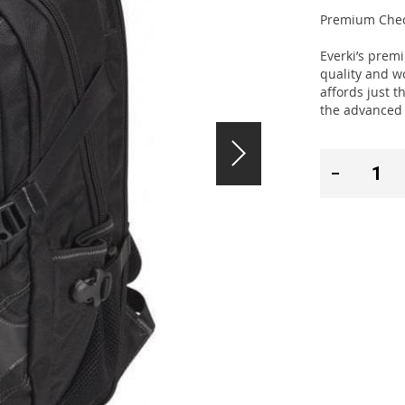
Premium Check
Everki’s prem
quality and wo
affords just t
the advanced 