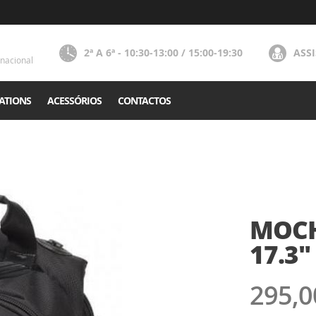
2ª A 6ª - 10:30-13:00 / 15:00-19:30
ASS
nacional
ATIONS
ACESSÓRIOS
CONTACTOS
MOCH
17.3"
295,0