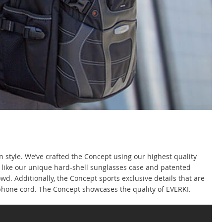
 style. We’ve crafted the Concept using our highest quality
, like our unique hard-shell sunglasses case and patented
d. Additionally, the Concept sports exclusive details that are
adphone cord. The Concept showcases the quality of EVERKI.