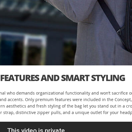
FEATURES AND SMART STYLING
al who demands organizational functionality and won’t sacrifice on
e and accents. Only premium features were included in the Concept
aesthetics and fresh styling of the bag let you stand out in a crow
er strap, distinctive zipper pulls, and a unique outlet for your he