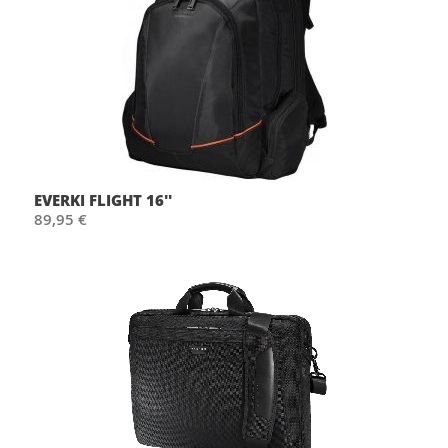
EVERKI FLIGHT 16''
89,95 €