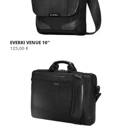
EVERKI VENUE 10''
125,00 €