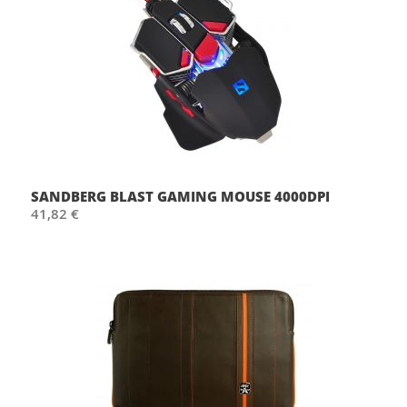
SANDBERG BLAST GAMING MOUSE 4000DPI
41,82 €