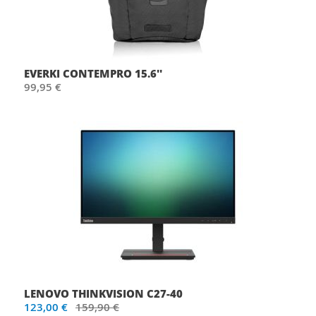
EVERKI CONTEMPRO 15.6''
99,95 €
LENOVO THINKVISION C27-40
123,00 €
159,90 €