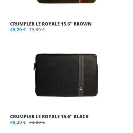
CRUMPLER LE ROYALE 15.6'' BROWN
49,20 €
73,80 €
CRUMPLER LE ROYALE 15.6'' BLACK
49,20 €
73,80 €