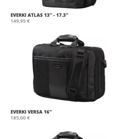
EVERKI ATLAS 13'' - 17.3''
149,95 €
EVERKI VERSA 16''
185,00 €