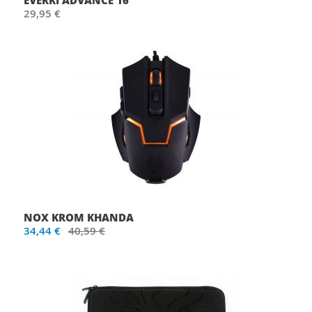
EVERKI ADVANCE 16"
29,95 €
NOX KROM KHANDA
34,44 €
40,59 €