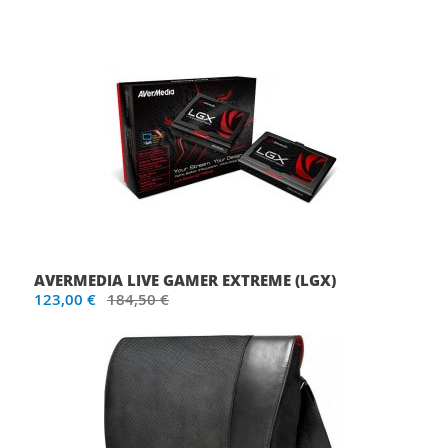
AVERMEDIA LIVE GAMER EXTREME (LGX)
123,00 €
184,50 €