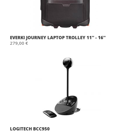
EVERKI JOURNEY LAPTOP TROLLEY 11'' - 16''
279,00 €
LOGITECH BCC950