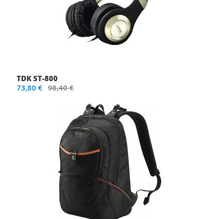
TDK ST-800
73,80 €
98,40 €