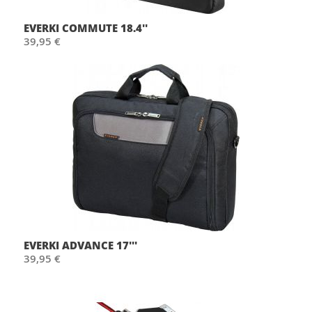
EVERKI COMMUTE 18.4''
39,95 €
EVERKI ADVANCE 17'''
39,95 €