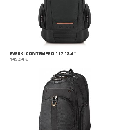
EVERKI CONTEMPRO 117 18.4''
149,94 €