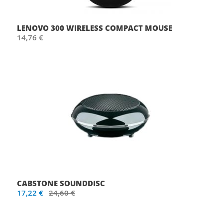
LENOVO 300 WIRELESS COMPACT MOUSE
14,76 €
CABSTONE SOUNDDISC
17,22 €
24,60 €