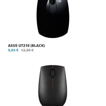
ASUS UT210 (BLACK)
9,84 €
12,30 €