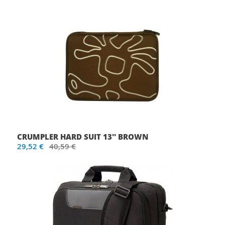
CRUMPLER HARD SUIT 13'' BROWN
29,52 €
40,59 €