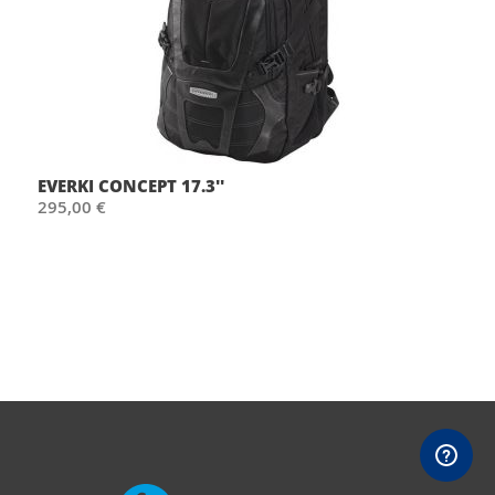
EVERKI CONCEPT 17.3''
295,00 €