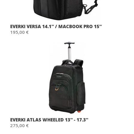
EVERKI VERSA 14.1'' / MACBOOK PRO 15''
195,00 €
EVERKI ATLAS WHEELED 13'' - 17.3''
275,00 €