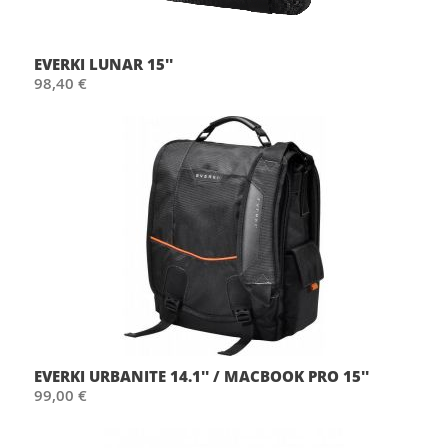
EVERKI LUNAR 15''
98,40 €
EVERKI URBANITE 14.1'' / MACBOOK PRO 15''
99,00 €