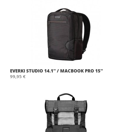
EVERKI STUDIO 14.1'' / MACBOOK PRO 15''
99,95 €