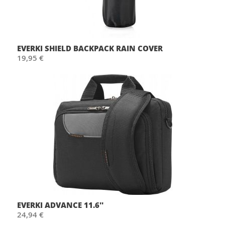
EVERKI SHIELD BACKPACK RAIN COVER
19,95 €
EVERKI ADVANCE 11.6''
24,94 €