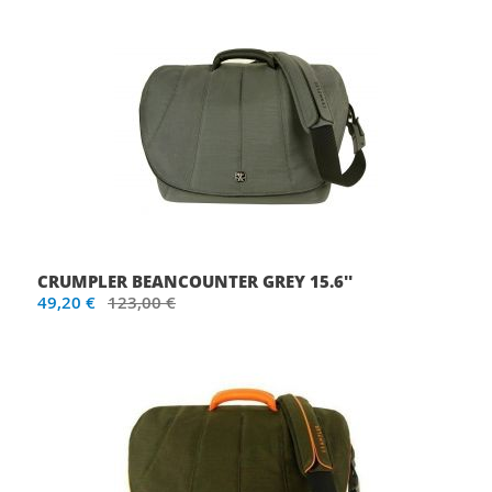
CRUMPLER BEANCOUNTER GREY 15.6''
49,20 €
123,00 €