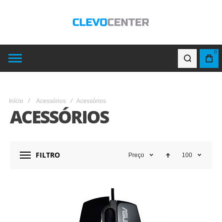
0
Início
Acessórios
Acessórios
ACESSÓRIOS
FILTRO
Preço
100