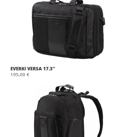
EVERKI VERSA 17.3''
195,00 €