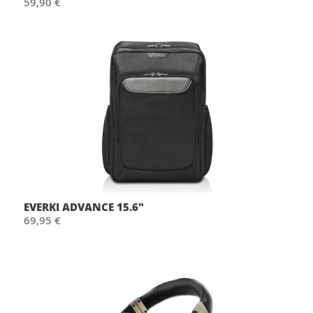
59,90 €
EVERKI ADVANCE 15.6"
69,95 €