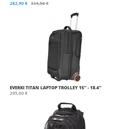
282,90 €
334,56 €
EVERKI TITAN LAPTOP TROLLEY 15'' - 18.4''
295,00 €