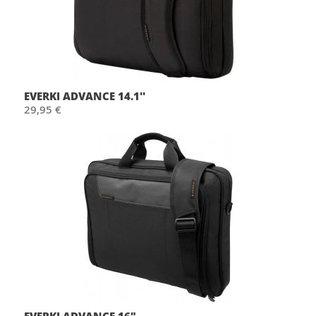
EVERKI ADVANCE 14.1''
29,95 €