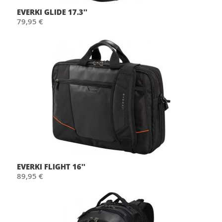
EVERKI GLIDE 17.3''
79,95 €
EVERKI FLIGHT 16''
89,95 €