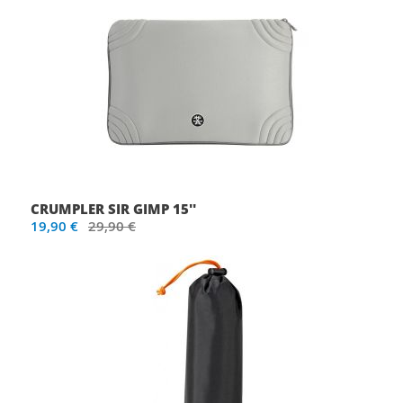
CRUMPLER SIR GIMP 15''
19,90 €
29,90 €