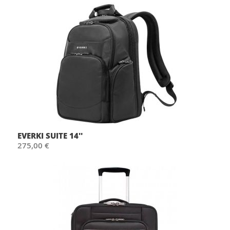
EVERKI SUITE 14''
275,00 €