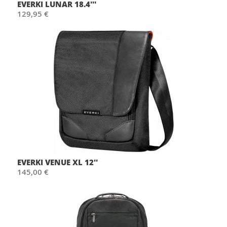
EVERKI LUNAR 18.4'''
129,95 €
EVERKI VENUE XL 12''
145,00 €