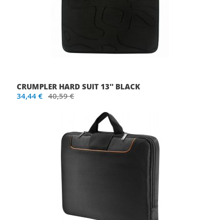
CRUMPLER HARD SUIT 13'' BLACK
34,44 €
40,59 €