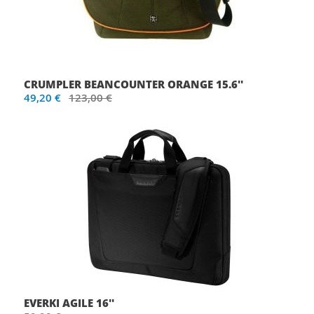
CRUMPLER BEANCOUNTER ORANGE 15.6''
49,20 €
123,00 €
EVERKI AGILE 16''