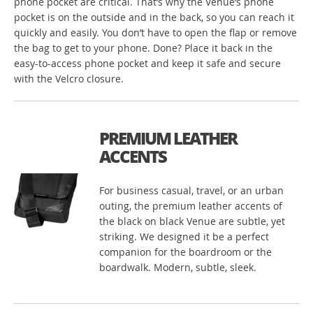
phone pocket are critical. That’s why the Venue’s phone
pocket is on the outside and in the back, so you can reach it
quickly and easily. You don’t have to open the flap or remove
the bag to get to your phone. Done? Place it back in the
easy-to-access phone pocket and keep it safe and secure
with the Velcro closure.
PREMIUM LEATHER
ACCENTS
For business casual, travel, or an urban
outing, the premium leather accents of
the black on black Venue are subtle, yet
striking. We designed it be a perfect
companion for the boardroom or the
boardwalk. Modern, subtle, sleek.