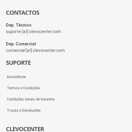
CONTACTOS
Dep. Técnico
suporte [at] clevocenter.com
Dep. Comercial
comercial [at] clevocenter.com
SUPORTE
Assistência
Termos e Condições
Condições Gerais de Garantia
Trocas e Devoluções
CLEVOCENTER