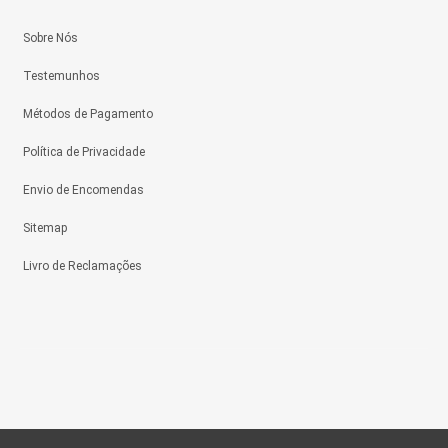
Sobre Nós
Testemunhos
Métodos de Pagamento
Política de Privacidade
Envio de Encomendas
Sitemap
Livro de Reclamações