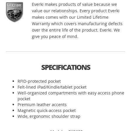
Everki makes products of value because we
value our relationships. Every product Everki
makes comes with our Limited Lifetime
Warranty which covers manufacturing defects
over the entire life of the product. Everki. We
give you peace of mind.
SPECIFICATIONS
RFID-protected pocket
Felt-lined iPad/Kindle/tablet pocket
Well-organized compartments with easy access phone
pocket
Premium leather accents
Magnetic quick-access pocket
Wide, ergonomic shoulder strap