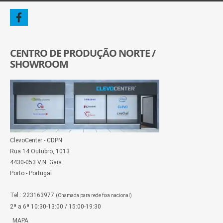
CENTRO DE PRODUÇÃO NORTE /
SHOWROOM
ClevoCenter - CDPN
Rua 14 Outubro, 1013
4430-053 V.N. Gaia
Porto - Portugal
Tel.: 223163977
(Chamada para rede fixa nacional)
2ª a 6ª 10:30-13:00 / 15:00-19:30
MAPA