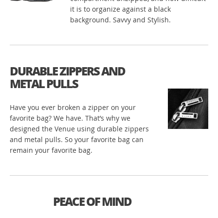
it is to organize against a black
background. Savvy and Stylish.
DURABLE ZIPPERS AND
METAL PULLS
Have you ever broken a zipper on your
favorite bag? We have. That’s why we
designed the Venue using durable zippers
and metal pulls. So your favorite bag can
remain your favorite bag.
PEACE OF MIND