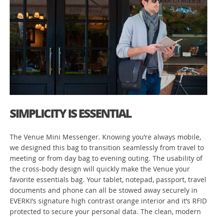
SIMPLICITY IS ESSENTIAL
The Venue Mini Messenger. Knowing you’re always mobile,
we designed this bag to transition seamlessly from travel to
meeting or from day bag to evening outing. The usability of
the cross-body design will quickly make the Venue your
favorite essentials bag. Your tablet, notepad, passport, travel
documents and phone can all be stowed away securely in
EVERKI’s signature high contrast orange interior and it’s RFID
protected to secure your personal data. The clean, modern