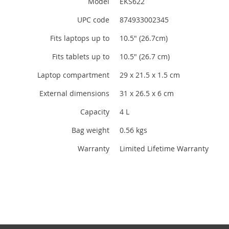
Model
EKS622
UPC code
874933002345
Fits laptops up to
10.5" (26.7cm)
Fits tablets up to
10.5" (26.7 cm)
Laptop compartment
29 x 21.5 x 1.5 cm
External dimensions
31 x 26.5 x 6 cm
Capacity
4 L
Bag weight
0.56 kgs
Warranty
Limited Lifetime Warranty