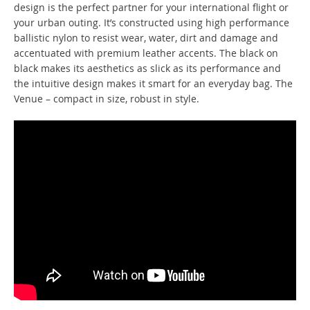
design is the perfect partner for your international flight or
your urban outing. It’s constructed using high performance
ballistic nylon to resist wear, water, dirt and damage and
accentuated with premium leather accents. The black on
black makes its aesthetics as slick as its performance and
the intuitive design makes it smart for an everyday bag. The
Venue – compact in size, robust in style.