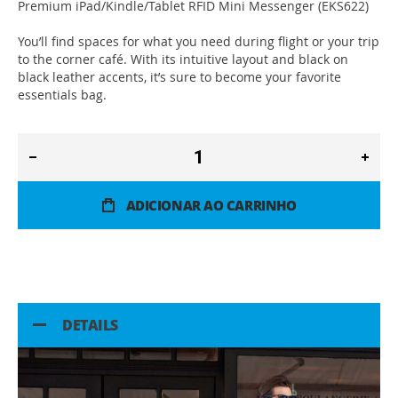
Premium iPad/Kindle/Tablet RFID Mini Messenger (EKS622)
You’ll find spaces for what you need during flight or your trip
to the corner café. With its intuitive layout and black on
black leather accents, it’s sure to become your favorite
essentials bag.
ADICIONAR AO CARRINHO
DETAILS