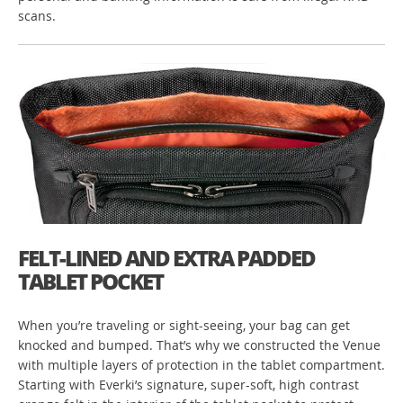
scans.
FELT-LINED AND EXTRA PADDED
TABLET POCKET
When you’re traveling or sight-seeing, your bag can get
knocked and bumped. That’s why we constructed the Venue
with multiple layers of protection in the tablet compartment.
Starting with Everki’s signature, super-soft, high contrast