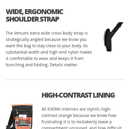
WIDE, ERGONOMIC
SHOULDER STRAP
The Venue’s extra wide cross-body strap is
strategically angled because we know you
want the bag to stay close to your body. Its
substantial width and high-end nylon makes
it comfortable to wear and keeps it from
bunching and folding. Details matter.
HIGH-CONTRAST LINING
All EVERKI interiors are stylish, high-
contrast orange because we know how
frustrating it is to mistakenly leave a
compartment unzipped, and how difficult