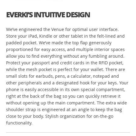
EVERKI’S INTUITIVE DESIGN
We’ve engineered the Venue for optimal user interface.
Store your iPad, Kindle or other tablet in the felt-lined and
padded pocket. We’ve made the top flap generously
proportioned for easy access, and multiple interior spaces
allow you to find everything without any fumbling around.
Protect your passport and credit cards in the RFID pocket,
while the mesh pocket is perfect for your wallet. There are
small slots for earbuds, pens, a calculator, notepad and
other peripherals and a designated hook for your keys. Your
phone is easily accessible in its own special compartment,
right at the back of the bag so you can quickly retrieve it
without opening up the main compartment. The extra wide
shoulder strap is engineered at an angle to keep the bag
close to your body. Stylish organization for on-the-go
functionality.