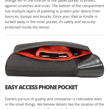
orange felt in the interior of the tablet pocket to protect
against scratches and nicks. The bottom of the compartment
has multiple layers of padding to protect your device from
bounces, bumps and knocks. Once your iPad or Kindle is
tucked away in the inner pocket, it’s safely and securely
protected inside the Venue.
EASY ACCESS PHONE POCKET
Everki’s pursuit of quality and innovation is noticeable even
in the small things. We believe details like the location of the