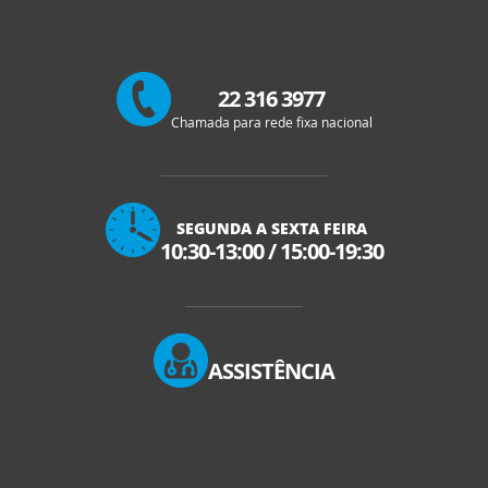
22 316 3977
Chamada para rede fixa nacional
SEGUNDA A SEXTA FEIRA
10:30-13:00
/
15:00-19:30
ASSISTÊNCIA