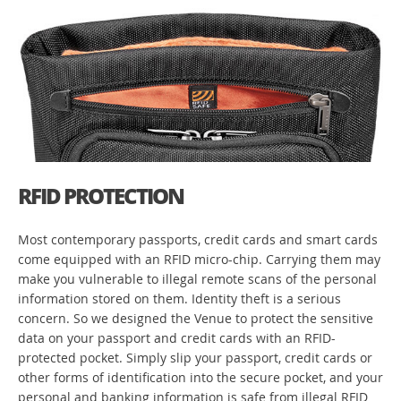
RFID PROTECTION
Most contemporary passports, credit cards and smart cards
come equipped with an RFID micro-chip. Carrying them may
make you vulnerable to illegal remote scans of the personal
information stored on them. Identity theft is a serious
concern. So we designed the Venue to protect the sensitive
data on your passport and credit cards with an RFID-
protected pocket. Simply slip your passport, credit cards or
other forms of identification into the secure pocket, and your
personal and banking information is safe from illegal RFID