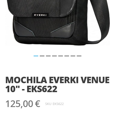
Saltar
para
o
MOCHILA EVERKI VENUE
início
da
10" - EKS622
Galeria
de
imagens
125,00 €
SKU
EKS622