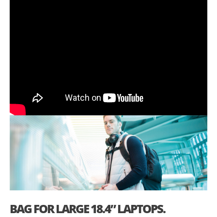
BAG FOR LARGE 18.4” LAPTOPS.