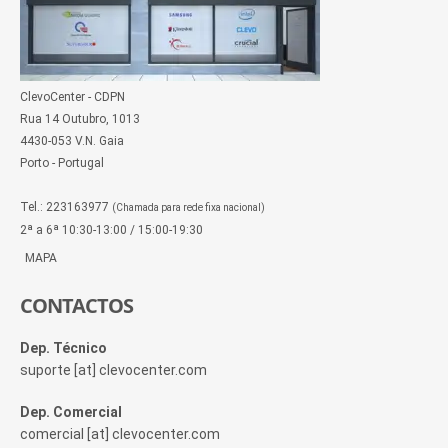
ClevoCenter - CDPN
Rua 14 Outubro, 1013
4430-053 V.N. Gaia
Porto - Portugal
Tel.: 223163977
(Chamada para rede fixa nacional)
2ª a 6ª 10:30-13:00 / 15:00-19:30
MAPA
CONTACTOS
Dep. Técnico
suporte [at] clevocenter.com
Dep. Comercial
comercial [at] clevocenter.com