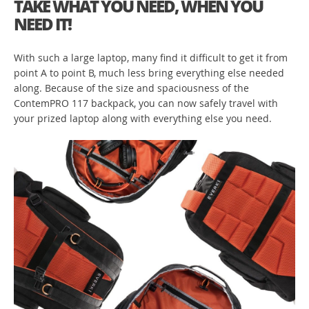
TAKE WHAT YOU NEED, WHEN YOU
NEED IT!
With such a large laptop, many find it difficult to get it from
point A to point B, much less bring everything else needed
along. Because of the size and spaciousness of the
ContemPRO 117 backpack, you can now safely travel with
your prized laptop along with everything else you need.