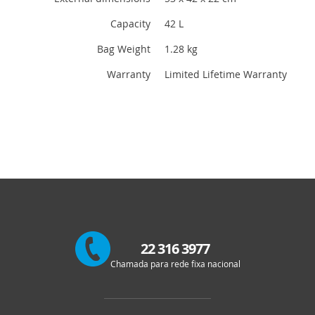
Capacity
42 L
Bag Weight
1.28 kg
Warranty
Limited Lifetime Warranty
22 316 3977
Chamada para rede fixa nacional