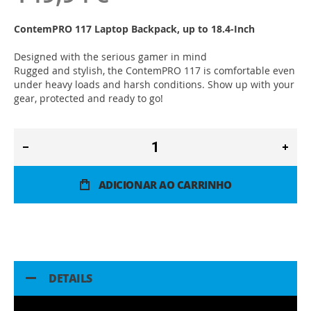
ContemPRO 117 Laptop Backpack, up to 18.4-Inch
Designed with the serious gamer in mind
Rugged and stylish, the ContemPRO 117 is comfortable even
under heavy loads and harsh conditions. Show up with your
gear, protected and ready to go!
ADICIONAR AO CARRINHO
DETAILS