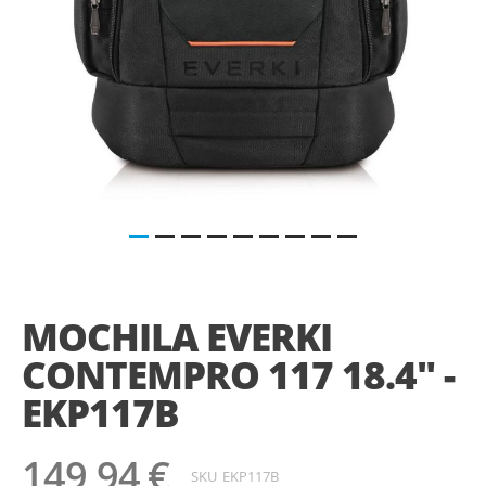
Saltar
para
o
MOCHILA EVERKI
início
da
CONTEMPRO 117 18.4" -
Galeria
de
EKP117B
imagens
149,94 €
SKU
EKP117B