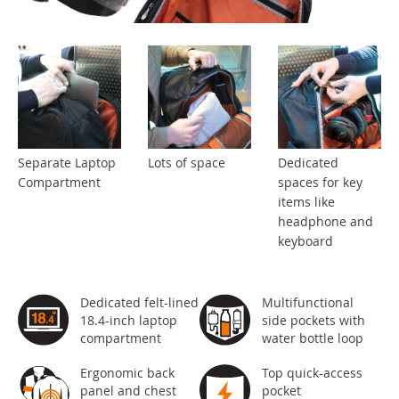
Separate Laptop
Lots of space
Dedicated
Compartment
spaces for key
items like
headphone and
keyboard
Dedicated felt-lined
Multifunctional
18.4-inch laptop
side pockets with
compartment
water bottle loop
Ergonomic back
Top quick-access
panel and chest
pocket