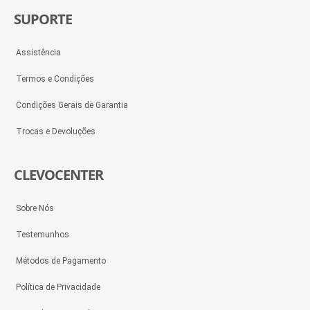
SUPORTE
Assistência
Termos e Condições
Condições Gerais de Garantia
Trocas e Devoluções
CLEVOCENTER
Sobre Nós
Testemunhos
Métodos de Pagamento
Política de Privacidade