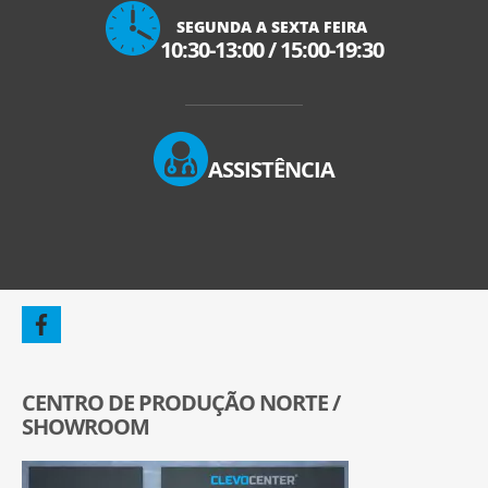
SEGUNDA A SEXTA FEIRA
10:30-13:00
/
15:00-19:30
ASSISTÊNCIA
CENTRO DE PRODUÇÃO NORTE /
SHOWROOM