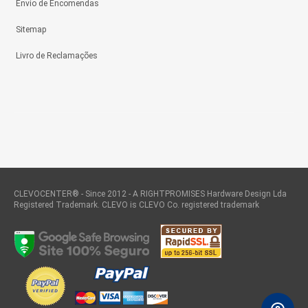
Envio de Encomendas
Sitemap
Livro de Reclamações
CLEVOCENTER® - Since 2012 - A RIGHTPROMISES Hardware Design Lda
Registered Trademark. CLEVO is CLEVO Co. registered trademark