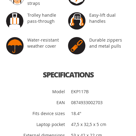
straps
Trolley handle
Easy-lift dual
pass-through
handles
Water-resistant
Durable zippers
weather cover
and metal pulls
SPECIFICATIONS
Model
EKP117B
EAN
0874933002703
Fits device sizes
18.4"
Laptop pocket
47,5 x 32,5 x 5 cm
External dimensions
53 x 42 x 22 cm