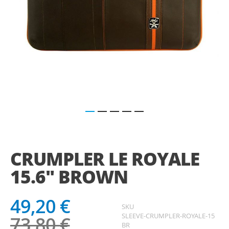
Saltar
para
o
CRUMPLER LE ROYALE
início
da
15.6" BROWN
Galeria
de
imagens
49,20 €
SKU
SLEEVE-CRUMPLER-ROYALE-15
73,80 €
BR