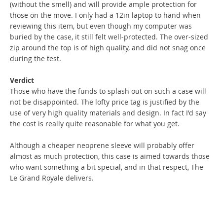
(without the smell) and will provide ample protection for
those on the move. I only had a 12in laptop to hand when
reviewing this item, but even though my computer was
buried by the case, it still felt well-protected. The over-sized
zip around the top is of high quality, and did not snag once
during the test.
Verdict
Those who have the funds to splash out on such a case will
not be disappointed. The lofty price tag is justified by the
use of very high quality materials and design. In fact I'd say
the cost is really quite reasonable for what you get.
Although a cheaper neoprene sleeve will probably offer
almost as much protection, this case is aimed towards those
who want something a bit special, and in that respect, The
Le Grand Royale delivers.