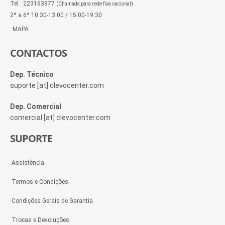
Tel.: 223163977
(Chamada para rede fixa nacional)
2ª a 6ª 10:30-13:00 / 15:00-19:30
MAPA
CONTACTOS
Dep. Técnico
suporte [at] clevocenter.com
Dep. Comercial
comercial [at] clevocenter.com
SUPORTE
Assistência
Termos e Condições
Condições Gerais de Garantia
Trocas e Devoluções