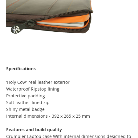
Specifications
'Holy Cow' real leather exterior
Waterproof Ripstop lining
Protective padding
Soft leather-lined zip
Shiny metal badge
Internal dimensions - 392 x 265 x 25 mm
Features and build quality
Crumpler Laptop case With internal dimensions designed to