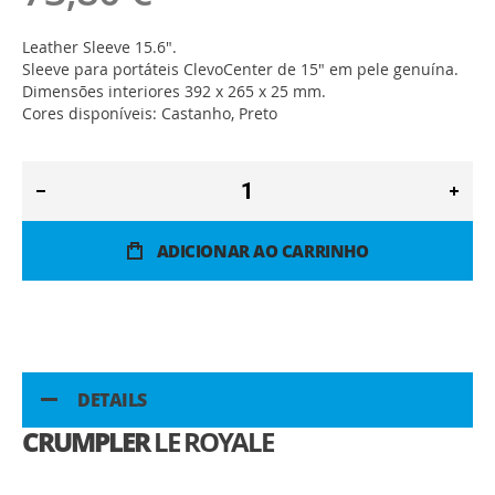
Leather Sleeve 15.6".
Sleeve para portáteis ClevoCenter de 15" em pele genuína.
Dimensões interiores 392 x 265 x 25 mm.
Cores disponíveis: Castanho, Preto
ADICIONAR AO CARRINHO
DETAILS
CRUMPLER
LE ROYALE