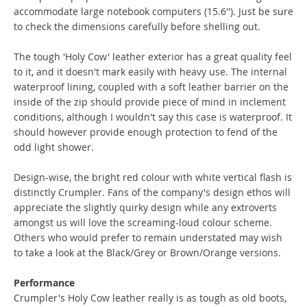
accommodate large notebook computers (15.6''). Just be sure
to check the dimensions carefully before shelling out.
The tough 'Holy Cow' leather exterior has a great quality feel
to it, and it doesn't mark easily with heavy use. The internal
waterproof lining, coupled with a soft leather barrier on the
inside of the zip should provide piece of mind in inclement
conditions, although I wouldn't say this case is waterproof. It
should however provide enough protection to fend of the
odd light shower.
Design-wise, the bright red colour with white vertical flash is
distinctly Crumpler. Fans of the company's design ethos will
appreciate the slightly quirky design while any extroverts
amongst us will love the screaming-loud colour scheme.
Others who would prefer to remain understated may wish
to take a look at the Black/Grey or Brown/Orange versions.
Performance
Crumpler's Holy Cow leather really is as tough as old boots,