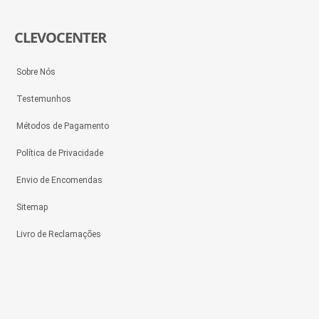
CLEVOCENTER
Sobre Nós
Testemunhos
Métodos de Pagamento
Política de Privacidade
Envio de Encomendas
Sitemap
Livro de Reclamações