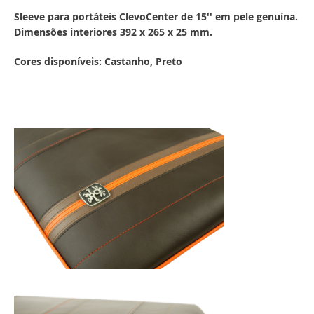
Sleeve para portáteis ClevoCenter de 15'' em pele genuína.
Dimensões interiores 392 x 265 x 25 mm.
Cores disponíveis: Castanho, Preto