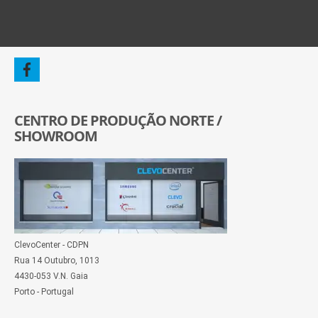
CENTRO DE PRODUÇÃO NORTE /
SHOWROOM
ClevoCenter - CDPN
Rua 14 Outubro, 1013
4430-053 V.N. Gaia
Porto - Portugal