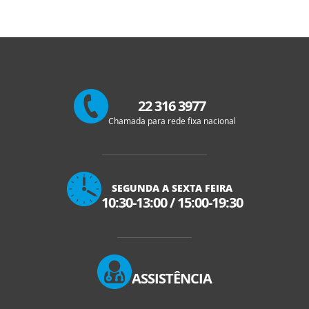
22 316 3977
Chamada para rede fixa nacional
SEGUNDA A SEXTA FEIRA
10:30-13:00
/
15:00-19:30
ASSISTÊNCIA