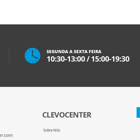
SEGUNDA A SEXTA FEIRA
10:30-13:00
/
15:00-19:30
CLEVOCENTER
Sobre Nós
ter.com