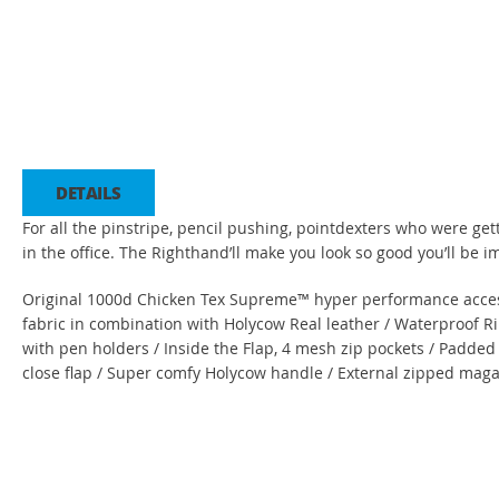
Saltar
para
o
início
da
DETAILS
Galeria
de
For all the pinstripe, pencil pushing, pointdexters who were ge
imagens
in the office. The Righthand’ll make you look so good you’ll be
Original 1000d Chicken Tex Supreme™ hyper performance access
fabric in combination with Holycow Real leather / Waterproof Ri
with pen holders / Inside the Flap, 4 mesh zip pockets / Padded
close flap / Super comfy Holycow handle / External zipped mag