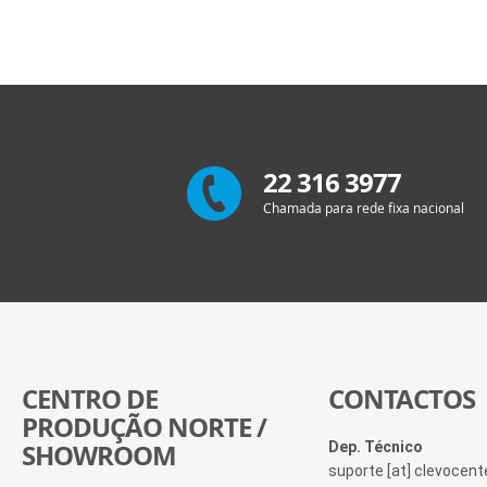
22 316 3977
Chamada para rede fixa nacional
CENTRO DE
CONTACTOS
PRODUÇÃO NORTE /
SHOWROOM
Dep. Técnico
suporte [at] clevocen