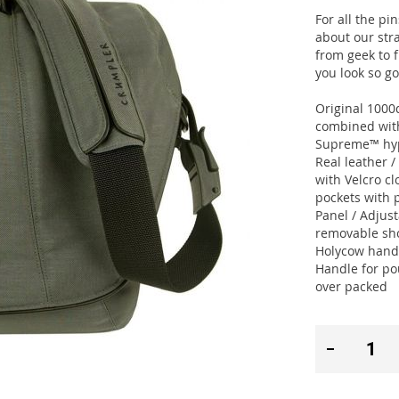
For all the pi
about our str
from geek to f
you look so g
Original 100
combined with
Supreme™ hyp
Real leather 
with Velcro c
pockets with 
Panel / Adjus
removable sho
Holycow handl
Handle for po
over packed