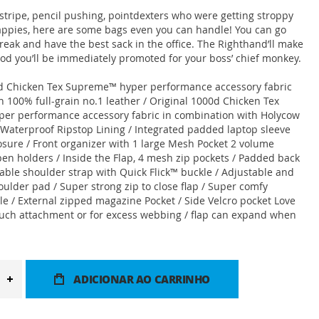
nstripe, pencil pushing, pointdexters who were getting stroppy
appies, here are some bags even you can handle! You can go
reak and have the best sack in the office. The Righthand’ll make
ood you’ll be immediately promoted for your boss’ chief monkey.
0d Chicken Tex Supreme™ hyper performance accessory fabric
 100% full-grain no.1 leather / Original 1000d Chicken Tex
er performance accessory fabric in combination with Holycow
/ Waterproof Ripstop Lining / Integrated padded laptop sleeve
losure / Front organizer with 1 large Mesh Pocket 2 volume
pen holders / Inside the Flap, 4 mesh zip pockets / Padded back
table shoulder strap with Quick Flick™ buckle / Adjustable and
ulder pad / Super strong zip to close flap / Super comfy
e / External zipped magazine Pocket / Side Velcro pocket Love
uch attachment or for excess webbing / flap can expand when
ADICIONAR AO CARRINHO