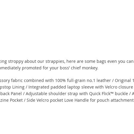
tting stroppy about our strappies, here are some bags even you can
 immediately promoted for your boss’ chief monkey.
ory fabric combined with 100% full-grain no.1 leather / Origina
pstop Lining / Integrated padded laptop sleeve with Velcro closure
 back Panel / Adjustable shoulder strap with Quick Flick™ buckle /
azine Pocket / Side Velcro pocket Love Handle for pouch attachmen