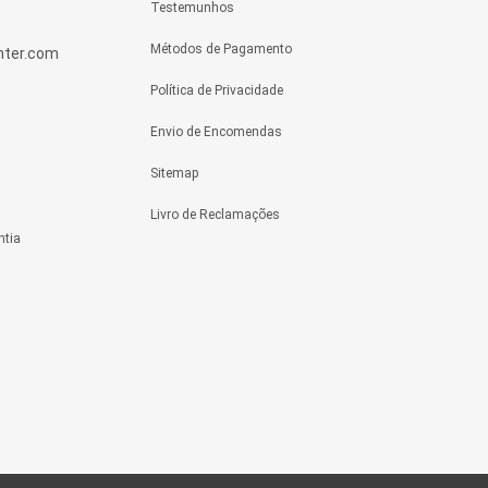
Testemunhos
Métodos de Pagamento
enter.com
Política de Privacidade
Envio de Encomendas
Sitemap
Livro de Reclamações
ntia