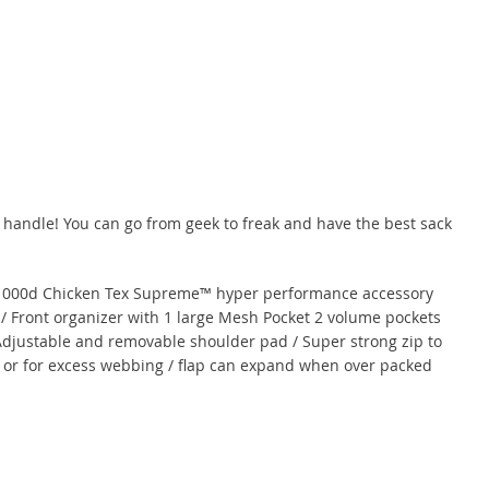
 handle! You can go from geek to freak and have the best sack
l 1000d Chicken Tex Supreme™ hyper performance accessory
 / Front organizer with 1 large Mesh Pocket 2 volume pockets
 Adjustable and removable shoulder pad / Super strong zip to
t or for excess webbing / flap can expand when over packed