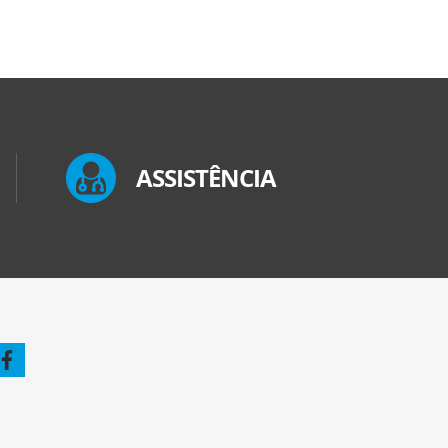
ASSISTÊNCIA