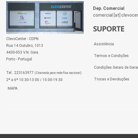
Dep. Comercial
comercial [at] clevoc
SUPORTE
ClevoCenter - CDPN
Assistência
Rua 14 Outubro, 1013
4430-053 V.N. Gaia
Termos e Condições
Porto - Portugal
Condições Gerais de Gara
Tel.: 223163977
(Chamada para rede fixa nacional)
Trocas e Devoluções
2ª a 6ª 10:30-13:00 / 15:00-19:30
MAPA