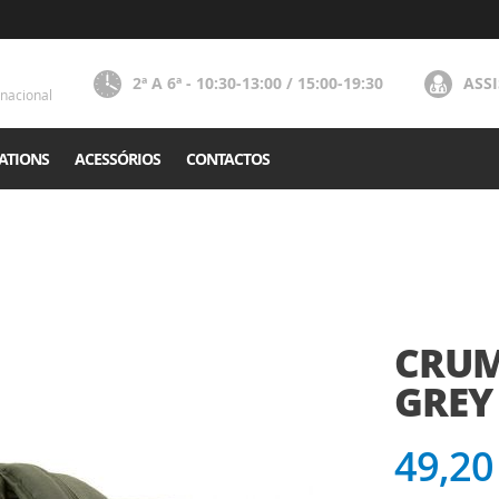
2ª A 6ª - 10:30-13:00 / 15:00-19:30
ASS
nacional
ATIONS
ACESSÓRIOS
CONTACTOS
CRUM
GREY 
49,20