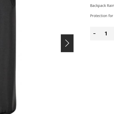
Backpack Rain
Protection fo