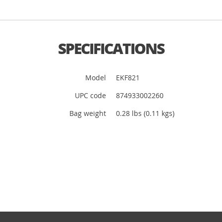
SPECIFICATIONS
Model
EKF821
UPC code
874933002260
Bag weight
0.28 lbs (0.11 kgs)