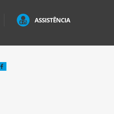
ASSISTÊNCIA