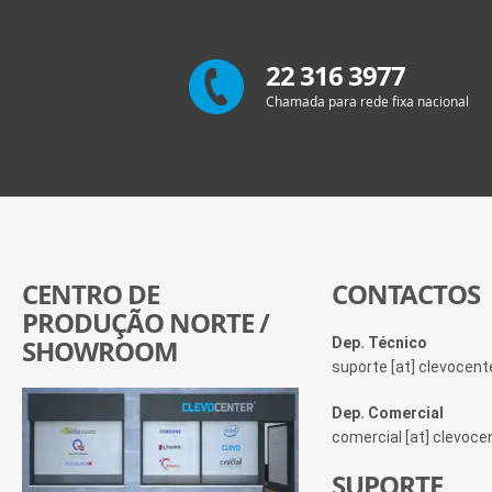
22 316 3977
Chamada para rede fixa nacional
CENTRO DE
CONTACTOS
PRODUÇÃO NORTE /
SHOWROOM
Dep. Técnico
suporte [at] clevocen
Dep. Comercial
comercial [at] clevoc
SUPORTE