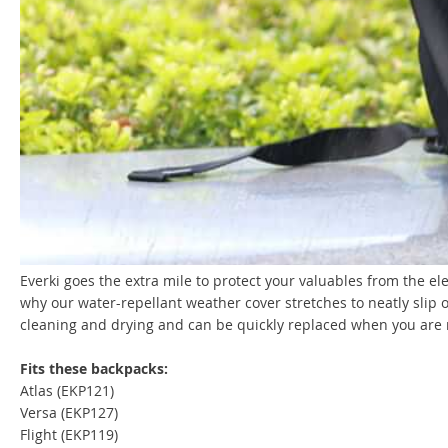
Everki goes the extra mile to protect your valuables from the e
why our water-repellant weather cover stretches to neatly slip o
cleaning and drying and can be quickly replaced when you are 
Fits these backpacks:
Atlas (EKP121)
Versa (EKP127)
Flight (EKP119)