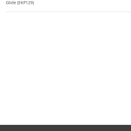
Glide (EKP129)