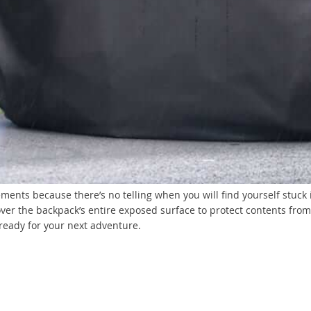
lements because there’s no telling when you will find yourself stuc
ver the backpack’s entire exposed surface to protect contents from 
ready for your next adventure.