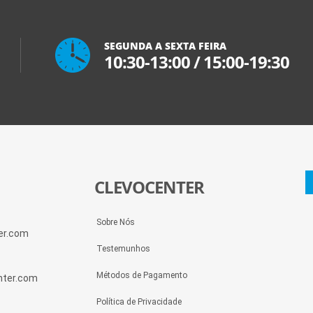
SEGUNDA A SEXTA FEIRA
10:30-13:00
/
15:00-19:30
CLEVOCENTER
Sobre Nós
ter.com
Testemunhos
Métodos de Pagamento
enter.com
Política de Privacidade