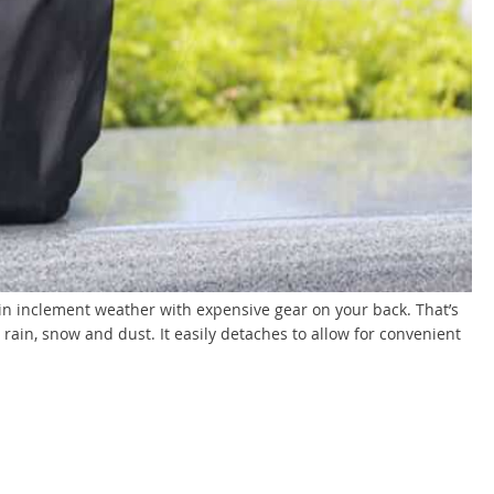
k in inclement weather with expensive gear on your back. That’s
rain, snow and dust. It easily detaches to allow for convenient