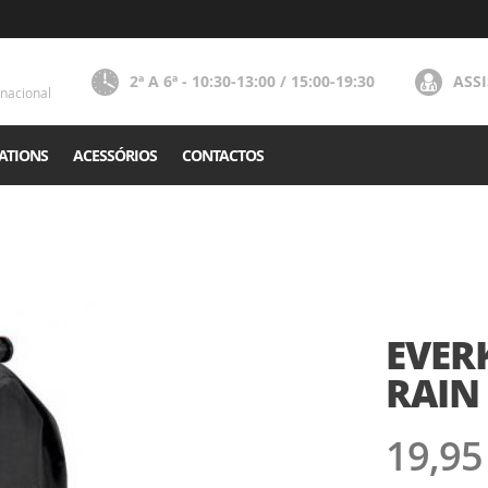
2ª A 6ª - 10:30-13:00 / 15:00-19:30
ASS
nacional
ATIONS
ACESSÓRIOS
CONTACTOS
EVER
RAIN 
19,95