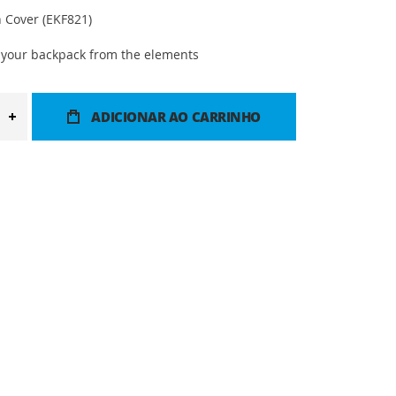
 Cover (EKF821)
r your backpack from the elements
ADICIONAR AO CARRINHO